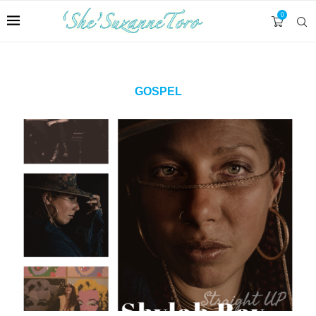
0
GOSPEL