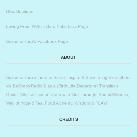
Bliss Boutique
Loving From Within: Bare Nake Bliss Page
Suzanne Toro’s Facebook Page
ABOUT
Suzanne Toro is here to Serve, Inspire & Shine a Light on others
via BeSimplyRadio & as a (Birth|Life|Departure) Transition
Guide. ‘She’ will connect you with ‘Self’ through: Sound&Silence,
Way of Yoga & Tea, Food Alchemy, Wisdom & PLAY!
CREDITS