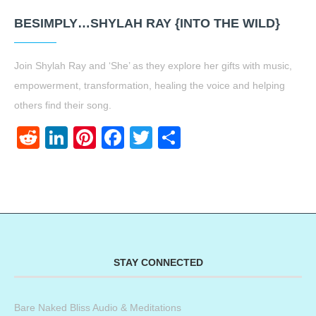
BESIMPLY…SHYLAH RAY {INTO THE WILD}
Join Shylah Ray and ‘She’ as they explore her gifts with music,
empowerment, transformation, healing the voice and helping
others find their song.
Reddit
LinkedIn
Pinterest
Facebook
Twitter
Share
STAY CONNECTED
Bare Naked Bliss Audio & Meditations