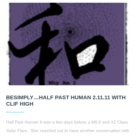
BESIMPLY…HALF PAST HUMAN 2.11.11 WITH
CLIF HIGH
Half Past Human It was a few days before a M6.6 and X2 Class
Solar Flare, ‘She’ reached out to have another conversation with