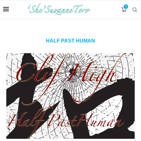
0
HALF PAST HUMAN