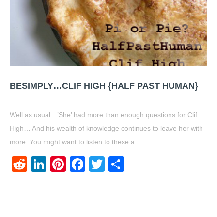
BESIMPLY…CLIF HIGH {HALF PAST HUMAN}
Well as usual…’She’ had more than enough questions for Clif
High… And his wealth of knowledge continues to leave her with
more. You might want to listen to these a…
Reddit
LinkedIn
Pinterest
Facebook
Twitter
Share