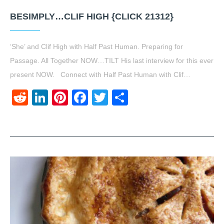
BESIMPLY…CLIF HIGH {CLICK 21312}
‘She’ and Clif High with Half Past Human. Preparing for
Passage. All Together NOW…TILT His last interview for this ever
present NOW. Connect with Half Past Human with Clif…
Reddit
LinkedIn
Pinterest
Facebook
Twitter
Share