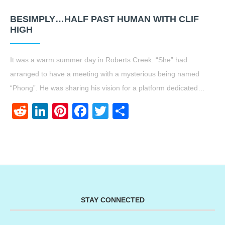
BESIMPLY…HALF PAST HUMAN WITH CLIF
HIGH
It was a warm summer day in Roberts Creek. “She” had
arranged to have a meeting with a mysterious being named
“Phong”. He was sharing his vision for a platform dedicated…
Reddit
LinkedIn
Pinterest
Facebook
Twitter
Share
STAY CONNECTED