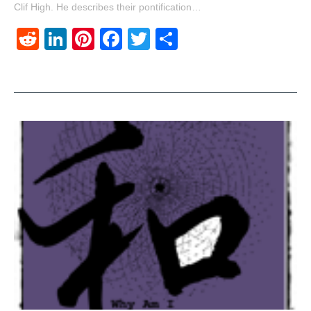
Clif High. He describes their pontification…
Reddit
LinkedIn
Pinterest
Facebook
Twitter
Share