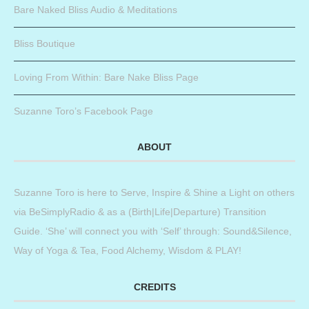
Bare Naked Bliss Audio & Meditations
Bliss Boutique
Loving From Within: Bare Nake Bliss Page
Suzanne Toro’s Facebook Page
ABOUT
Suzanne Toro is here to Serve, Inspire & Shine a Light on others
via BeSimplyRadio & as a (Birth|Life|Departure) Transition
Guide. ‘She’ will connect you with ‘Self’ through: Sound&Silence,
Way of Yoga & Tea, Food Alchemy, Wisdom & PLAY!
CREDITS