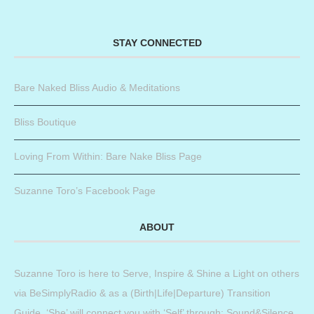
STAY CONNECTED
Bare Naked Bliss Audio & Meditations
Bliss Boutique
Loving From Within: Bare Nake Bliss Page
Suzanne Toro’s Facebook Page
ABOUT
Suzanne Toro is here to Serve, Inspire & Shine a Light on others
via BeSimplyRadio & as a (Birth|Life|Departure) Transition
Guide. ‘She’ will connect you with ‘Self’ through: Sound&Silence,