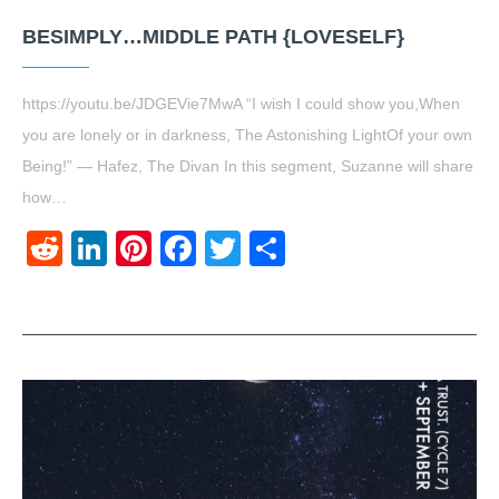
BESIMPLY…MIDDLE PATH {LOVESELF}
https://youtu.be/JDGEVie7MwA “I wish I could show you,When
you are lonely or in darkness, The Astonishing LightOf your own
Being!” ― Hafez, The Divan In this segment, Suzanne will share
how…
Reddit
LinkedIn
Pinterest
Facebook
Twitter
Share