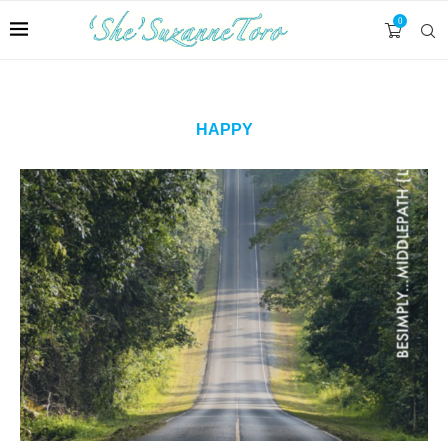
0
HAPPY