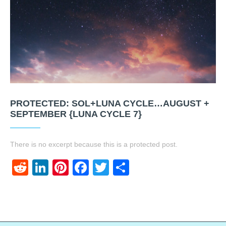
PROTECTED: SOL+LUNA CYCLE…AUGUST +
SEPTEMBER {LUNA CYCLE 7}
There is no excerpt because this is a protected post.
Reddit
LinkedIn
Pinterest
Facebook
Twitter
Share