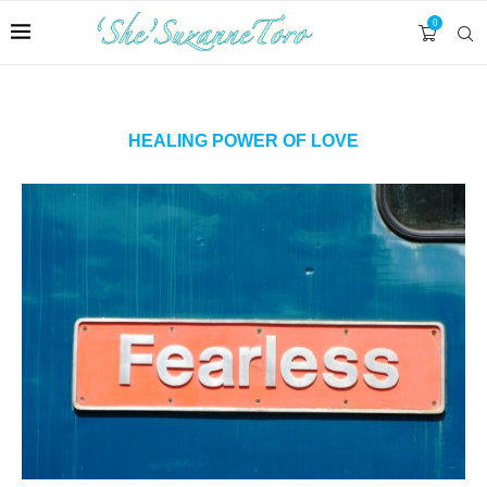
0
HEALING POWER OF LOVE