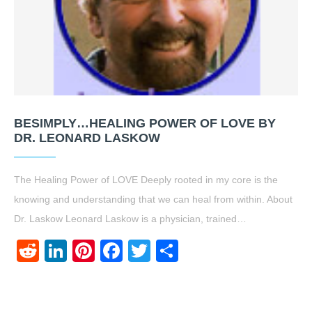
BESIMPLY…HEALING POWER OF LOVE BY
DR. LEONARD LASKOW
The Healing Power of LOVE Deeply rooted in my core is the
knowing and understanding that we can heal from within. About
Dr. Laskow Leonard Laskow is a physician, trained…
Reddit
LinkedIn
Pinterest
Facebook
Twitter
Share