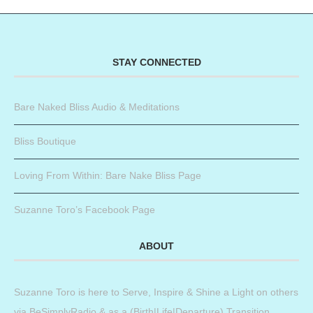
STAY CONNECTED
Bare Naked Bliss Audio & Meditations
Bliss Boutique
Loving From Within: Bare Nake Bliss Page
Suzanne Toro’s Facebook Page
ABOUT
Suzanne Toro is here to Serve, Inspire & Shine a Light on others
via BeSimplyRadio & as a (Birth|Life|Departure) Transition