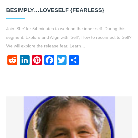
BESIMPLY…LOVESELF {FEARLESS}
Join ‘She’ for 54 minutes to work on the inner self. During this
segment: Explore and Align with ‘Self’, How to reconnect to Self?
We will explore the release fear. Learn…
Reddit
LinkedIn
Pinterest
Facebook
Twitter
Share