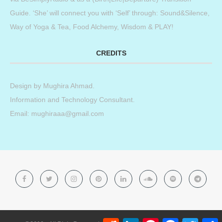
Guide. ‘She’ will connect you with ‘Self’ through: Sound&Silence,
Way of Yoga & Tea, Food Alchemy, Wisdom & PLAY!
CREDITS
Design by
Mughira Ahmad
.
Information and Technology Consultant.
Email: mughiraaa@gmail.com