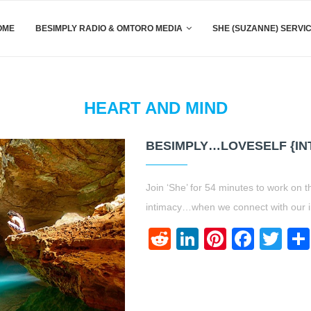
OME
BESIMPLY RADIO & OMTORO MEDIA
SHE (SUZANNE) SERVI
HEART AND MIND
BESIMPLY…LOVESELF {IN
Join ‘She’ for 54 minutes to work on t
intimacy…when we connect with our i
Reddit
LinkedIn
Pinteres
Face
Twi