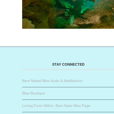
STAY CONNECTED
Bare Naked Bliss Audio & Meditations
Bliss Boutique
Loving From Within: Bare Nake Bliss Page