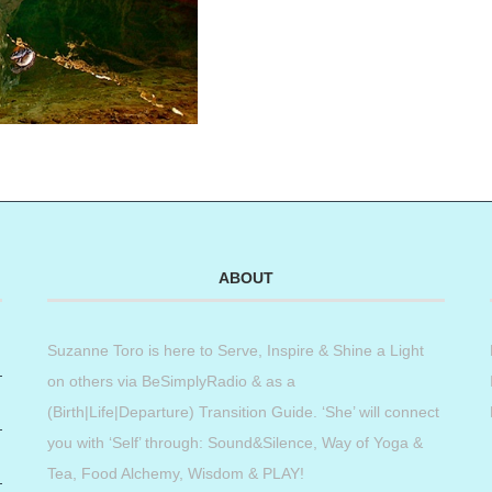
ABOUT
Suzanne Toro is here to Serve, Inspire & Shine a Light
on others via BeSimplyRadio & as a
(Birth|Life|Departure) Transition Guide. ‘She’ will connect
you with ‘Self’ through: Sound&Silence, Way of Yoga &
Tea, Food Alchemy, Wisdom & PLAY!