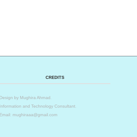
CREDITS
Design by
Mughira Ahmad
.
Information and Technology Consultant.
Email: mughiraaa@gmail.com