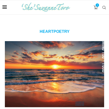
0
HEARTPOETRY