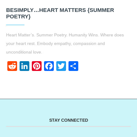
BESIMPLY…HEART MATTERS {SUMMER
POETRY}
Heart Matter’s. Summer Poetry. Humanity Wins. Where does
your heart rest. Embody empathy, compassion and
unconditional love.
Reddit
LinkedIn
Pinterest
Facebook
Twitter
Share
STAY CONNECTED