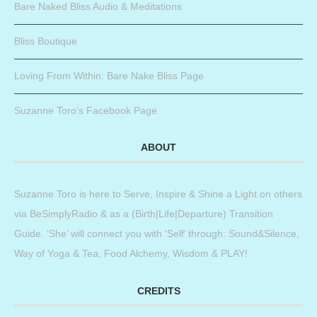
Bare Naked Bliss Audio & Meditations
Bliss Boutique
Loving From Within: Bare Nake Bliss Page
Suzanne Toro’s Facebook Page
ABOUT
Suzanne Toro is here to Serve, Inspire & Shine a Light on others
via BeSimplyRadio & as a (Birth|Life|Departure) Transition
Guide. ‘She’ will connect you with ‘Self’ through: Sound&Silence,
Way of Yoga & Tea, Food Alchemy, Wisdom & PLAY!
CREDITS