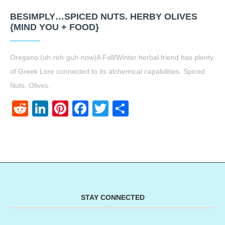
BESIMPLY…SPICED NUTS. HERBY OLIVES
{MIND YOU + FOOD}
Oregano (uh·reh·guh·now)A Fall/Winter herbal friend has plenty
of Greek Lore connected to its alchemical capabilities. Spiced
Nuts. Olives.
Reddit
LinkedIn
Pinterest
Facebook
Twitter
Share
STAY CONNECTED