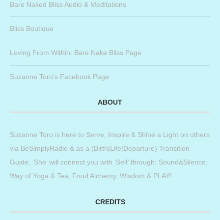
Bare Naked Bliss Audio & Meditations
Bliss Boutique
Loving From Within: Bare Nake Bliss Page
Suzanne Toro’s Facebook Page
ABOUT
Suzanne Toro is here to Serve, Inspire & Shine a Light on others
via BeSimplyRadio & as a (Birth|Life|Departure) Transition
Guide. ‘She’ will connect you with ‘Self’ through: Sound&Silence,
Way of Yoga & Tea, Food Alchemy, Wisdom & PLAY!
CREDITS