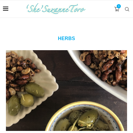
0
HERBS