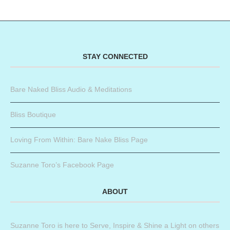
STAY CONNECTED
Bare Naked Bliss Audio & Meditations
Bliss Boutique
Loving From Within: Bare Nake Bliss Page
Suzanne Toro’s Facebook Page
ABOUT
Suzanne Toro is here to Serve, Inspire & Shine a Light on others