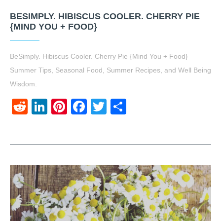
BESIMPLY. HIBISCUS COOLER. CHERRY PIE
{MIND YOU + FOOD}
BeSimply. Hibiscus Cooler. Cherry Pie {Mind You + Food}
Summer Tips, Seasonal Food, Summer Recipes, and Well Being
Wisdom.
Reddit
LinkedIn
Pinterest
Facebook
Twitter
Share