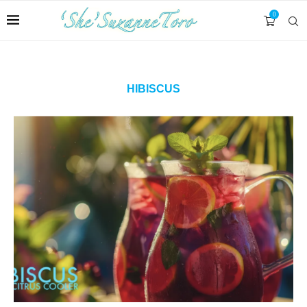
0
HIBISCUS