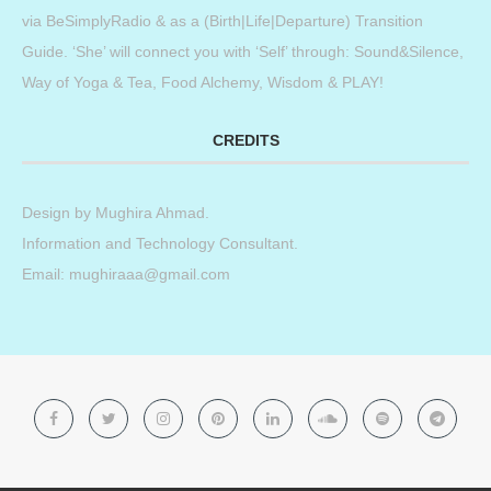
via BeSimplyRadio & as a (Birth|Life|Departure) Transition
Guide. ‘She’ will connect you with ‘Self’ through: Sound&Silence,
Way of Yoga & Tea, Food Alchemy, Wisdom & PLAY!
CREDITS
Design by
Mughira Ahmad
.
Information and Technology Consultant.
Email: mughiraaa@gmail.com