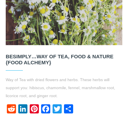
BESIMPLY…WAY OF TEA, FOOD & NATURE
{FOOD ALCHEMY}
Way of Tea with dried flowers and herbs. These herbs will
support you: hibiscus, chamomile, fennel, marshmallow root,
licorice root, and ginger root.
Reddit
LinkedIn
Pinterest
Facebook
Twitter
Share