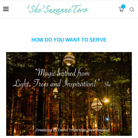
0
HOW DO YOU WANT TO SERVE