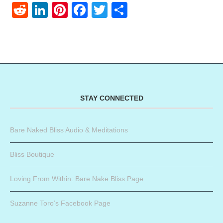
Reddit
LinkedIn
Pinterest
Facebook
Twitter
Share
STAY CONNECTED
Bare Naked Bliss Audio & Meditations
Bliss Boutique
Loving From Within: Bare Nake Bliss Page
Suzanne Toro’s Facebook Page