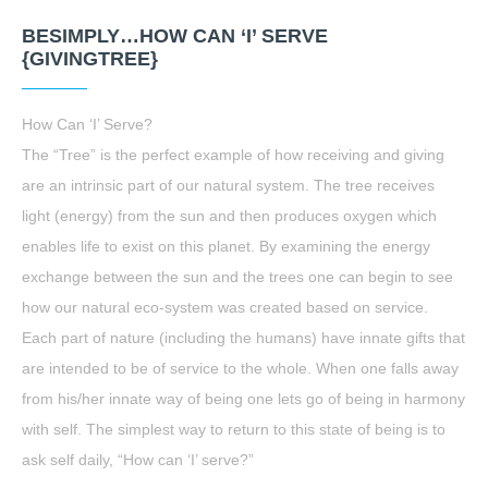
BESIMPLY…HOW CAN ‘I’ SERVE
{GIVINGTREE}
How Can ‘I’ Serve?
The “Tree” is the perfect example of how receiving and giving
are an intrinsic part of our natural system. The tree receives
light (energy) from the sun and then produces oxygen which
enables life to exist on this planet. By examining the energy
exchange between the sun and the trees one can begin to see
how our natural eco-system was created based on service.
Each part of nature (including the humans) have innate gifts that
are intended to be of service to the whole. When one falls away
from his/her innate way of being one lets go of being in harmony
with self. The simplest way to return to this state of being is to
ask self daily, “How can ‘I’ serve?”