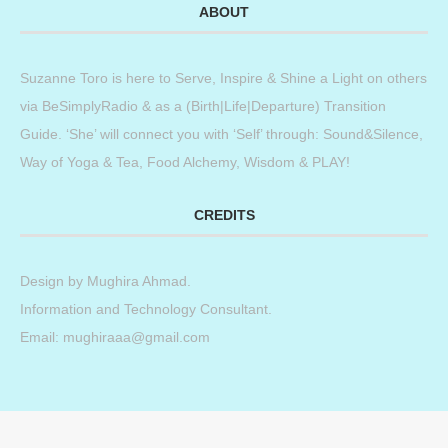
ABOUT
Suzanne Toro is here to Serve, Inspire & Shine a Light on others
via BeSimplyRadio & as a (Birth|Life|Departure) Transition
Guide. ‘She’ will connect you with ‘Self’ through: Sound&Silence,
Way of Yoga & Tea, Food Alchemy, Wisdom & PLAY!
CREDITS
Design by
Mughira Ahmad
.
Information and Technology Consultant.
Email: mughiraaa@gmail.com