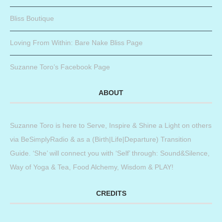
Bliss Boutique
Loving From Within: Bare Nake Bliss Page
Suzanne Toro’s Facebook Page
ABOUT
Suzanne Toro is here to Serve, Inspire & Shine a Light on others
via BeSimplyRadio & as a (Birth|Life|Departure) Transition
Guide. ‘She’ will connect you with ‘Self’ through: Sound&Silence,
Way of Yoga & Tea, Food Alchemy, Wisdom & PLAY!
CREDITS