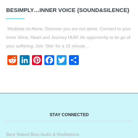
BESIMPLY…INNER VOICE {SOUND&SILENCE}
Meditate on Alone. Discover you are not alone. Connect to your
Inner Voice, Heart and Journey HUM. An opportunity to let go of
your suffering. Join ‘She’ for a 15 minute…
Reddit
LinkedIn
Pinterest
Facebook
Twitter
Share
STAY CONNECTED
Bare Naked Bliss Audio & Meditations