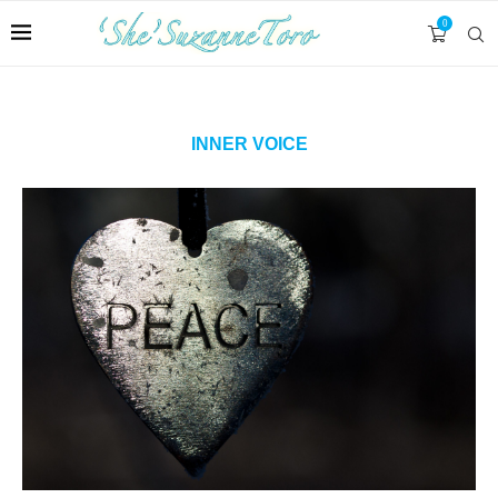
0
INNER VOICE