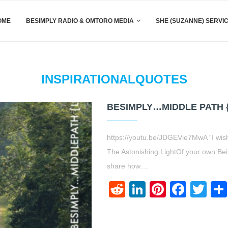
OME
BESIMPLY RADIO & OMTORO MEDIA
SHE (SUZANNE) SERVI
INSPIRATIONALQUOTES
BESIMPLY…MIDDLE PATH 
https://youtu.be/JDGEVie7MwA “I wish
The Astonishing LightOf your own Bei
share how…
Reddit
LinkedIn
Pinteres
Face
Twi