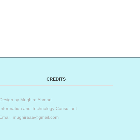
CREDITS
Design by
Mughira Ahmad
.
Information and Technology Consultant.
Email: mughiraaa@gmail.com