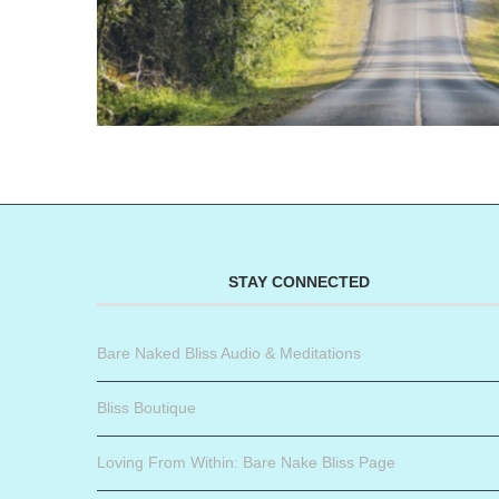
STAY CONNECTED
Bare Naked Bliss Audio & Meditations
Bliss Boutique
Loving From Within: Bare Nake Bliss Page