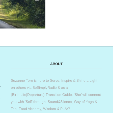
ABOUT
Suzanne Toro is here to Serve, Inspire & Shine a Light
on others via BeSimplyRadio & as a
(Birth|Life|Departure) Transition Guide. ‘She’ will connect
you with ‘Self’ through: Sound&Silence, Way of Yoga &
Tea, Food Alchemy, Wisdom & PLAY!