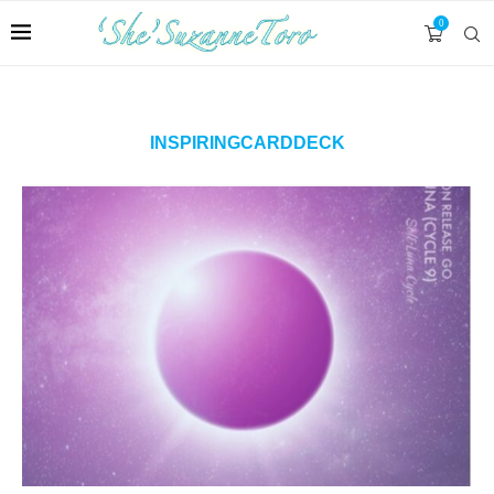
0
INSPIRINGCARDDECK