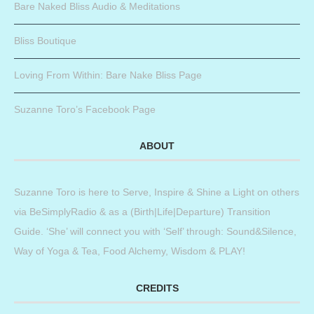
Bare Naked Bliss Audio & Meditations
Bliss Boutique
Loving From Within: Bare Nake Bliss Page
Suzanne Toro’s Facebook Page
ABOUT
Suzanne Toro is here to Serve, Inspire & Shine a Light on others
via BeSimplyRadio & as a (Birth|Life|Departure) Transition
Guide. ‘She’ will connect you with ‘Self’ through: Sound&Silence,
Way of Yoga & Tea, Food Alchemy, Wisdom & PLAY!
CREDITS