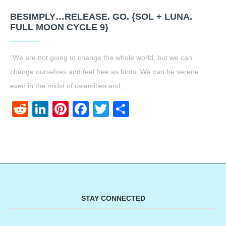
BESIMPLY…RELEASE. GO. {SOL + LUNA.
FULL MOON CYCLE 9}
“We are not going to change the whole world, but we can
change ourselves and feel free as birds. We can be serene
even in the midst of calamities and,…
Reddit
LinkedIn
Pinterest
Facebook
Twitter
Share
STAY CONNECTED