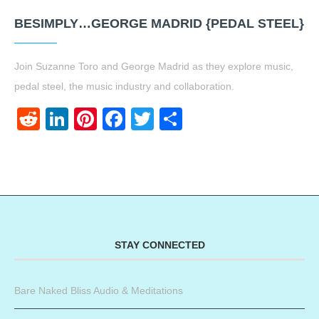
BESIMPLY…GEORGE MADRID {PEDAL STEEL}
Join Suzanne Toro and George Madrid as they explore music,
pedal steel, the music industry and collaboration.
Reddit
LinkedIn
Pinterest
Facebook
Twitter
Share
STAY CONNECTED
Bare Naked Bliss Audio & Meditations