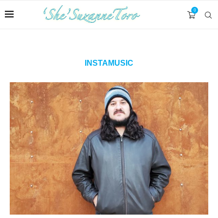
0
INSTAMUSIC