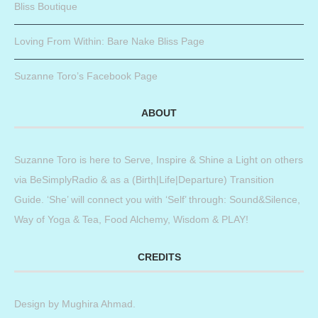
Bliss Boutique
Loving From Within: Bare Nake Bliss Page
Suzanne Toro’s Facebook Page
ABOUT
Suzanne Toro is here to Serve, Inspire & Shine a Light on others
via BeSimplyRadio & as a (Birth|Life|Departure) Transition
Guide. ‘She’ will connect you with ‘Self’ through: Sound&Silence,
Way of Yoga & Tea, Food Alchemy, Wisdom & PLAY!
CREDITS
Design by
Mughira Ahmad
.