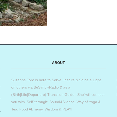
ABOUT
Suzanne Toro is here to Serve, Inspire & Shine a Light
on others via BeSimplyRadio & as a
(Birth|Life|Departure) Transition Guide. ‘She’ will connect
you with ‘Self’ through: Sound&Silence, Way of Yoga &
Tea, Food Alchemy, Wisdom & PLAY!