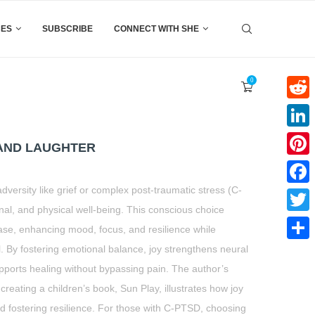
CES
SUBSCRIBE
CONNECT WITH SHE
0
Reddi
Linke
 AND LAUGHTER
Pinter
versity like grief or complex post-traumatic stress (C-
Faceb
al, and physical well-being. This conscious choice
Twitte
ase, enhancing mood, focus, and resilience while
l. By fostering emotional balance, joy strengthens neural
Share
upports healing without bypassing pain. The author’s
creating a children’s book, Sun Play, illustrates how joy
nd fostering resilience. For those with C-PTSD, choosing