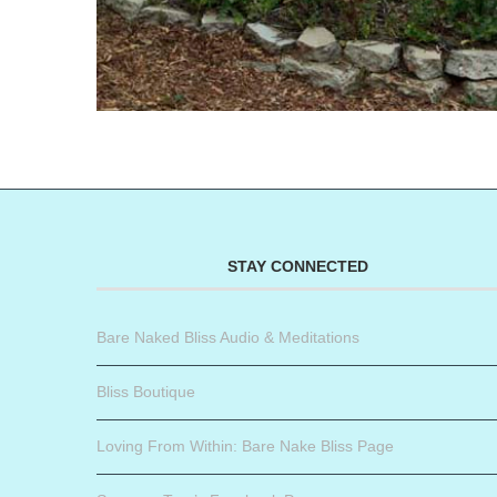
STAY CONNECTED
Bare Naked Bliss Audio & Meditations
Bliss Boutique
Loving From Within: Bare Nake Bliss Page