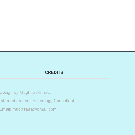
CREDITS
Design by
Mughira Ahmad
.
Information and Technology Consultant.
Email: mughiraaa@gmail.com