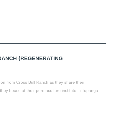
t
book
tter
Share
RANCH {REGENERATING
son from Cross Bull Ranch as they share their
 they house at their permaculture institute in Topanga
t
book
tter
Share