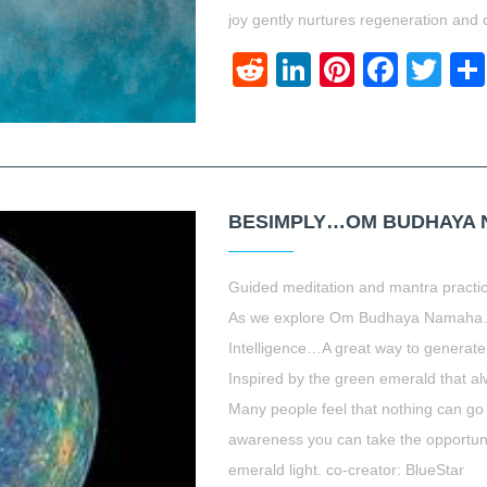
joy gently nurtures regeneration and 
Reddit
LinkedIn
Pinteres
Face
Twi
BESIMPLY…OM BUDHAYA 
Guided meditation and mantra practi
As we explore Om Budhaya Namaha…C
Intelligence…A great way to generate
Inspired by the green emerald that 
Many people feel that nothing can go
awareness you can take the opportun
emerald light. co-creator: BlueStar