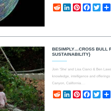
Reddit
LinkedIn
Pinteres
Face
Twi
BESIMPLY…CROSS BULL 
SUSTAINABILITY}
Join ‘She’ and Lisa Cianci & Ben Law
knowledge, intelligence and offerings
Canyon, California.…
Reddit
LinkedIn
Pinteres
Face
Twi