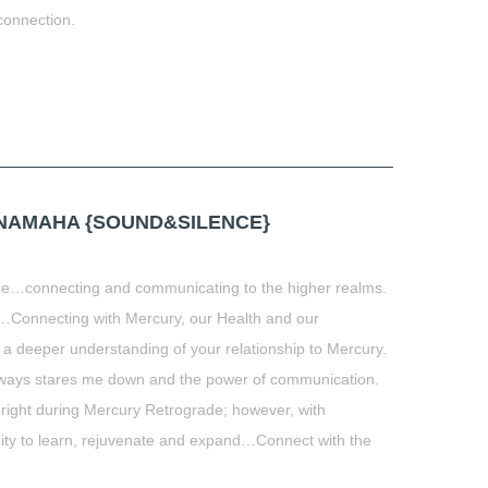
connection.
t
book
tter
Share
NAMAHA {SOUND&SILENCE}
ce…connecting and communicating to the higher realms.
onnecting with Mercury, our Health and our
 a deeper understanding of your relationship to Mercury.
always stares me down and the power of communication.
 right during Mercury Retrograde; however, with
ity to learn, rejuvenate and expand…Connect with the