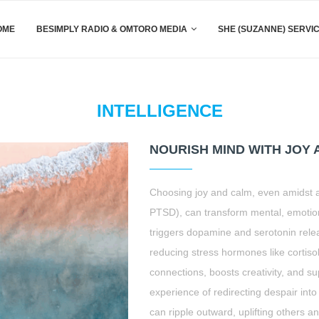
OME
BESIMPLY RADIO & OMTORO MEDIA
SHE (SUZANNE) SERVI
INTELLIGENCE
NOURISH MIND WITH JOY
Choosing joy and calm, even amidst ad
PTSD), can transform mental, emotion
triggers dopamine and serotonin rele
reducing stress hormones like cortiso
connections, boosts creativity, and s
experience of redirecting despair into 
can ripple outward, uplifting others a