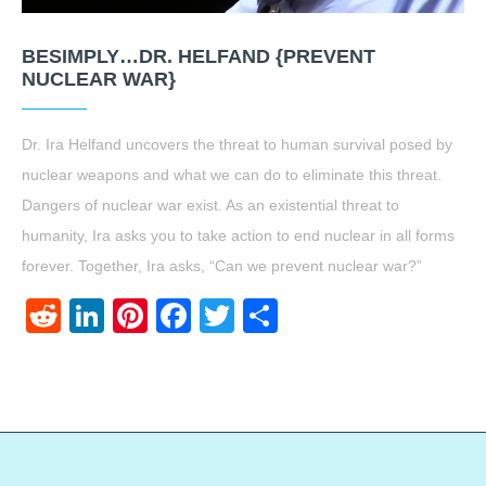
BESIMPLY…DR. HELFAND {PREVENT
NUCLEAR WAR}
Dr. Ira Helfand uncovers the threat to human survival posed by
nuclear weapons and what we can do to eliminate this threat.
Dangers of nuclear war exist. As an existential threat to
humanity, Ira asks you to take action to end nuclear in all forms
forever. Together, Ira asks, “Can we prevent nuclear war?”
Reddit
LinkedIn
Pinterest
Facebook
Twitter
Share