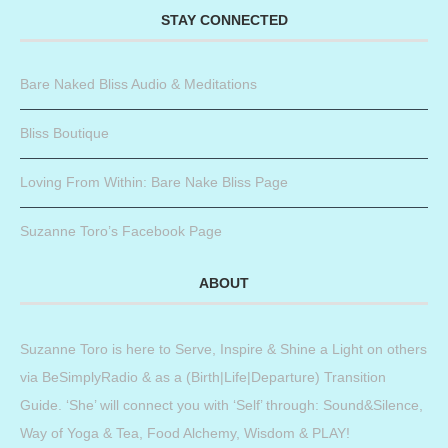
STAY CONNECTED
Bare Naked Bliss Audio & Meditations
Bliss Boutique
Loving From Within: Bare Nake Bliss Page
Suzanne Toro’s Facebook Page
ABOUT
Suzanne Toro is here to Serve, Inspire & Shine a Light on others
via BeSimplyRadio & as a (Birth|Life|Departure) Transition
Guide. ‘She’ will connect you with ‘Self’ through: Sound&Silence,
Way of Yoga & Tea, Food Alchemy, Wisdom & PLAY!