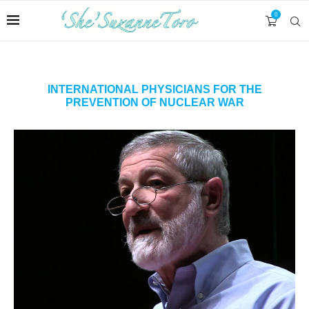
0
INTERNATIONAL PHYSICIANS FOR THE
PREVENTION OF NUCLEAR WAR