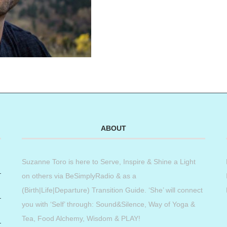
ABOUT
Suzanne Toro is here to Serve, Inspire & Shine a Light
on others via BeSimplyRadio & as a
(Birth|Life|Departure) Transition Guide. ‘She’ will connect
you with ‘Self’ through: Sound&Silence, Way of Yoga &
Tea, Food Alchemy, Wisdom & PLAY!