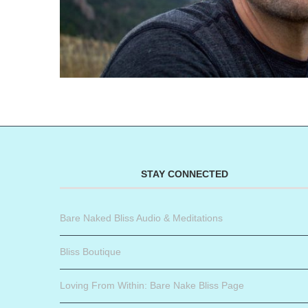
STAY CONNECTED
Bare Naked Bliss Audio & Meditations
Bliss Boutique
Loving From Within: Bare Nake Bliss Page