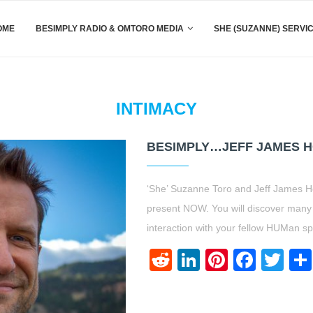
OME
BESIMPLY RADIO & OMTORO MEDIA
SHE (SUZANNE) SERVI
INTIMACY
BESIMPLY…JEFF JAMES H
‘She’ Suzanne Toro and Jeff James H
present NOW. You will discover many h
interaction with your fellow HUMan 
Reddit
LinkedIn
Pinteres
Face
Twi