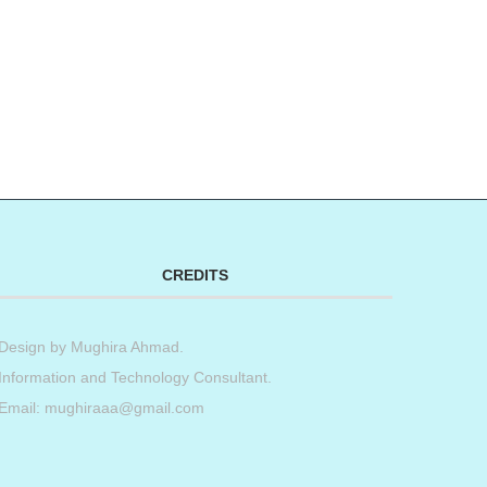
CREDITS
Design by
Mughira Ahmad
.
Information and Technology Consultant.
Email: mughiraaa@gmail.com