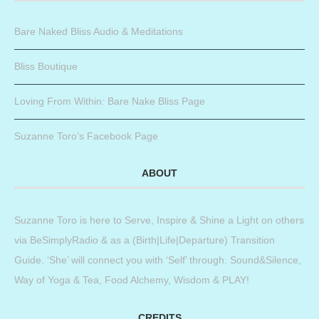
Bare Naked Bliss Audio & Meditations
Bliss Boutique
Loving From Within: Bare Nake Bliss Page
Suzanne Toro’s Facebook Page
ABOUT
Suzanne Toro is here to Serve, Inspire & Shine a Light on others
via BeSimplyRadio & as a (Birth|Life|Departure) Transition
Guide. ‘She’ will connect you with ‘Self’ through: Sound&Silence,
Way of Yoga & Tea, Food Alchemy, Wisdom & PLAY!
CREDITS