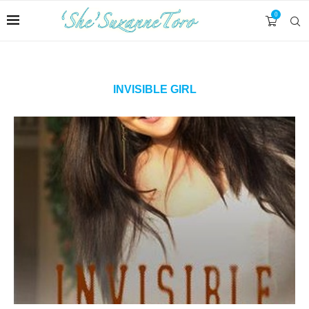
0
INVISIBLE GIRL