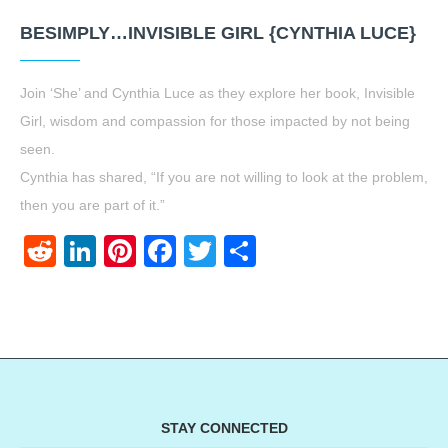
BESIMPLY…INVISIBLE GIRL {CYNTHIA LUCE}
Join ‘She’ and Cynthia Luce as they explore her book, Invisible
Girl, wisdom and compassion for those impacted by not being
seen.
Cynthia has shared, “If you are not willing to look at the problem,
then you are part of it.”
Reddit
LinkedIn
Pinterest
Facebook
Twitter
Share
STAY CONNECTED