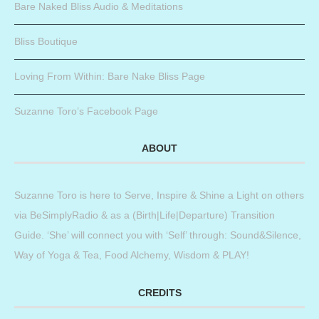
Bare Naked Bliss Audio & Meditations
Bliss Boutique
Loving From Within: Bare Nake Bliss Page
Suzanne Toro’s Facebook Page
ABOUT
Suzanne Toro is here to Serve, Inspire & Shine a Light on others
via BeSimplyRadio & as a (Birth|Life|Departure) Transition
Guide. ‘She’ will connect you with ‘Self’ through: Sound&Silence,
Way of Yoga & Tea, Food Alchemy, Wisdom & PLAY!
CREDITS