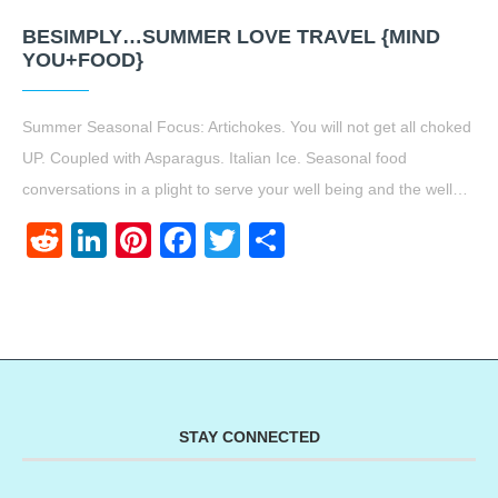
BESIMPLY…SUMMER LOVE TRAVEL {MIND
YOU+FOOD}
Summer Seasonal Focus: Artichokes. You will not get all choked
UP. Coupled with Asparagus. Italian Ice. Seasonal food
conversations in a plight to serve your well being and the well…
Reddit
LinkedIn
Pinterest
Facebook
Twitter
Share
STAY CONNECTED