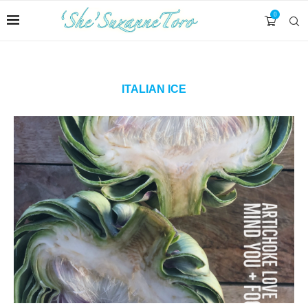
0
ITALIAN ICE