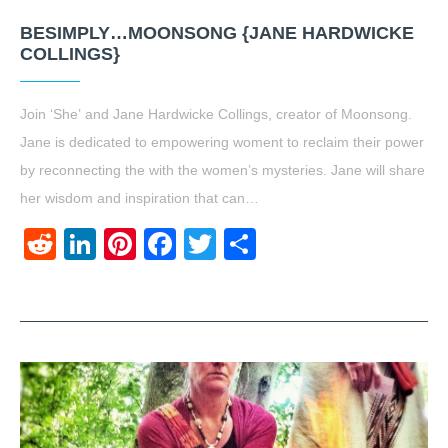
BESIMPLY…MOONSONG {JANE HARDWICKE
COLLINGS}
Join ‘She’ and Jane Hardwicke Collings, creator of Moonsong.
Jane is dedicated to empowering woment to reclaim their power
by reconnecting the with the women’s mysteries. Jane will share
her wisdom and inspiration that can…
Reddit
LinkedIn
Pinterest
Facebook
Twitter
Share