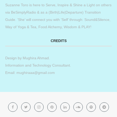
Suzanne Toro is here to Serve, Inspire & Shine a Light on others
via BeSimplyRadio & as a (Birth|Life|Departure) Transition
Guide. ‘She’ will connect you with ‘Self’ through: Sound&Silence,
Way of Yoga & Tea, Food Alchemy, Wisdom & PLAY!
CREDITS
Design by
Mughira Ahmad
.
Information and Technology Consultant.
Email: mughiraaa@gmail.com