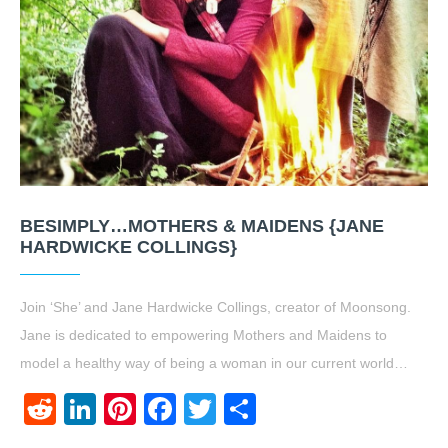
BESIMPLY…MOTHERS & MAIDENS {JANE
HARDWICKE COLLINGS}
Join ‘She’ and Jane Hardwicke Collings, creator of Moonsong.
Jane is dedicated to empowering Mothers and Maidens to
model a healthy way of being a woman in our current world…
Reddit
LinkedIn
Pinterest
Facebook
Twitter
Share