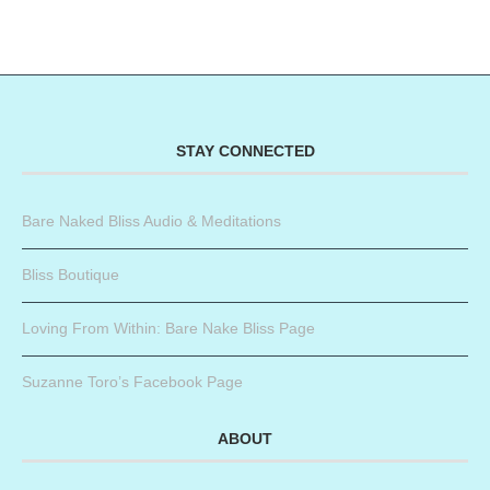
STAY CONNECTED
Bare Naked Bliss Audio & Meditations
Bliss Boutique
Loving From Within: Bare Nake Bliss Page
Suzanne Toro’s Facebook Page
ABOUT