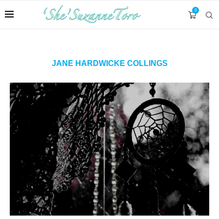
0
JANE HARDWICKE COLLINGS