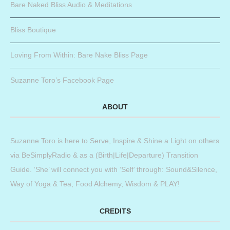
Bare Naked Bliss Audio & Meditations
Bliss Boutique
Loving From Within: Bare Nake Bliss Page
Suzanne Toro’s Facebook Page
ABOUT
Suzanne Toro is here to Serve, Inspire & Shine a Light on others
via BeSimplyRadio & as a (Birth|Life|Departure) Transition
Guide. ‘She’ will connect you with ‘Self’ through: Sound&Silence,
Way of Yoga & Tea, Food Alchemy, Wisdom & PLAY!
CREDITS