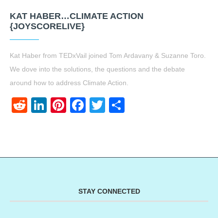
KAT HABER…CLIMATE ACTION
{JOYSCORELIVE}
Kat Haber from TEDxVail joined Tom Ardavany & Suzanne Toro.
We dove into the solutions, the questions and the debate
around how to address Climate Action.
Reddit
LinkedIn
Pinterest
Facebook
Twitter
Share
STAY CONNECTED