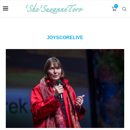
0
JOYSCORELIVE