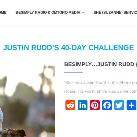
OME
BESIMPLY RADIO & OMTORO MEDIA
SHE (SUZANNE) SERVI
JUSTIN RUDD’S 40-DAY CHALLENGE
BESIMPLY…JUSTIN RUDD 
‘She’ met Justin Rudd in the Shore on 
Rosie. His warm smile was as welcom
Reddit
LinkedIn
Pinteres
Face
Twi