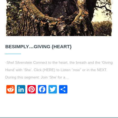
BESIMPLY…GIVING {HEART}
-Shel Silverstein Connect to the heart, the breath and the ‘Giving
Hand’ with ‘She’. Click (HERE) to Listen “now” or in the NEXT.
During this segment: Join ‘She’ for a…
Reddit
LinkedIn
Pinterest
Facebook
Twitter
Share