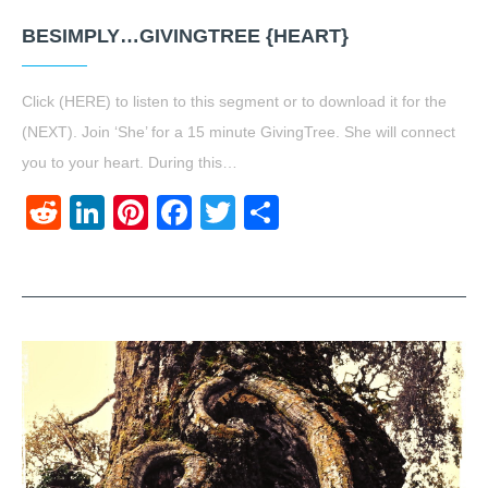
BESIMPLY…GIVINGTREE {HEART}
Click (HERE) to listen to this segment or to download it for the
(NEXT). Join ‘She’ for a 15 minute GivingTree. She will connect
you to your heart. During this…
Reddit
LinkedIn
Pinterest
Facebook
Twitter
Share