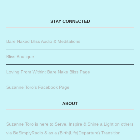
STAY CONNECTED
Bare Naked Bliss Audio & Meditations
Bliss Boutique
Loving From Within: Bare Nake Bliss Page
Suzanne Toro’s Facebook Page
ABOUT
Suzanne Toro is here to Serve, Inspire & Shine a Light on others
via BeSimplyRadio & as a (Birth|Life|Departure) Transition