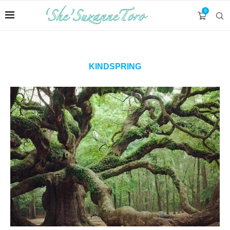
0
KINDSPRING