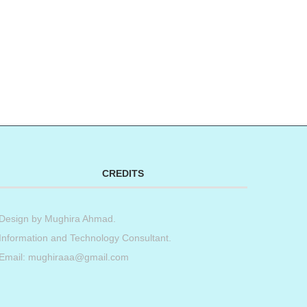
CREDITS
Design by
Mughira Ahmad
.
Information and Technology Consultant.
Email: mughiraaa@gmail.com