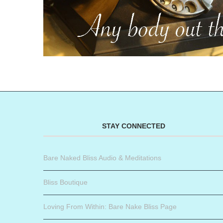
STAY CONNECTED
Bare Naked Bliss Audio & Meditations
Bliss Boutique
Loving From Within: Bare Nake Bliss Page