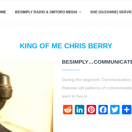
OME
BESIMPLY RADIO & OMTORO MEDIA
SHE (SUZANNE) SERVI
KING OF ME CHRIS BERRY
BESIMPLY…COMMUNICATE
During this segment: Communication. F
Release old patterns of communicati
want to live in.…
Reddit
LinkedIn
Pinteres
Face
Twi