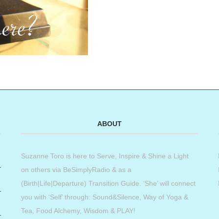
ABOUT
Suzanne Toro is here to Serve, Inspire & Shine a Light
on others via BeSimplyRadio & as a
(Birth|Life|Departure) Transition Guide. ‘She’ will connect
you with ‘Self’ through: Sound&Silence, Way of Yoga &
Tea, Food Alchemy, Wisdom & PLAY!