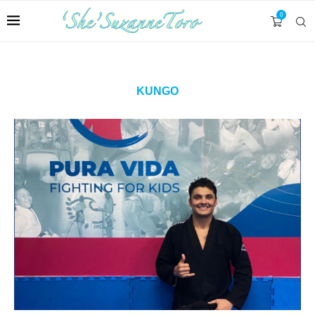
0
KUNGO