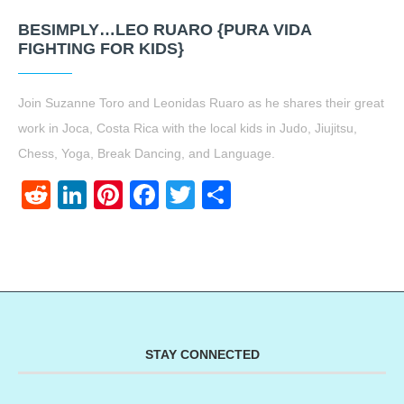
BESIMPLY…LEO RUARO {PURA VIDA
FIGHTING FOR KIDS}
Join Suzanne Toro and Leonidas Ruaro as he shares their great
work in Joca, Costa Rica with the local kids in Judo, Jiujitsu,
Chess, Yoga, Break Dancing, and Language.
Reddit
LinkedIn
Pinterest
Facebook
Twitter
Share
STAY CONNECTED