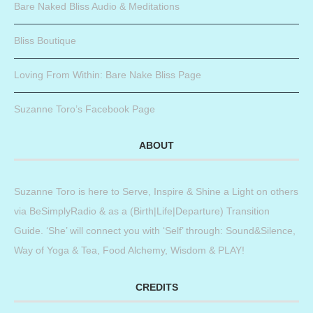
Bare Naked Bliss Audio & Meditations
Bliss Boutique
Loving From Within: Bare Nake Bliss Page
Suzanne Toro’s Facebook Page
ABOUT
Suzanne Toro is here to Serve, Inspire & Shine a Light on others
via BeSimplyRadio & as a (Birth|Life|Departure) Transition
Guide. ‘She’ will connect you with ‘Self’ through: Sound&Silence,
Way of Yoga & Tea, Food Alchemy, Wisdom & PLAY!
CREDITS