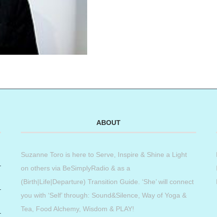
ABOUT
Suzanne Toro is here to Serve, Inspire & Shine a Light
on others via BeSimplyRadio & as a
(Birth|Life|Departure) Transition Guide. ‘She’ will connect
you with ‘Self’ through: Sound&Silence, Way of Yoga &
Tea, Food Alchemy, Wisdom & PLAY!