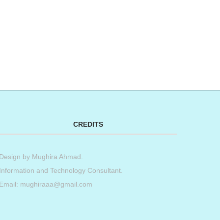
CREDITS
Design by
Mughira Ahmad
.
Information and Technology Consultant.
Email: mughiraaa@gmail.com