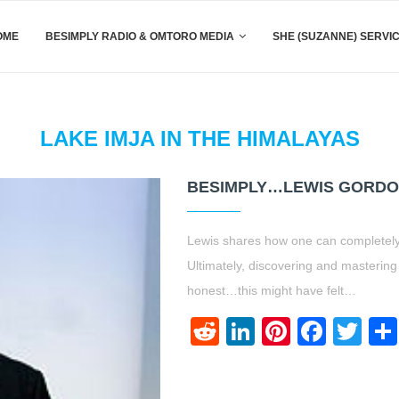
OME
BESIMPLY RADIO & OMTORO MEDIA
SHE (SUZANNE) SERVI
LAKE IMJA IN THE HIMALAYAS
BESIMPLY…LEWIS GORDO
Lewis shares how one can completel
Ultimately, discovering and mastering
honest…this might have felt…
Reddit
LinkedIn
Pinteres
Face
Twi