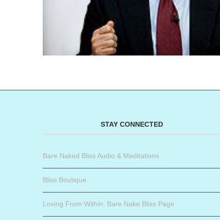
STAY CONNECTED
Bare Naked Bliss Audio & Meditations
Bliss Boutique
Loving From Within: Bare Nake Bliss Page