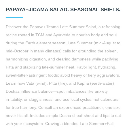
PAPAYA–JICAMA SALAD. SEASONAL SHIFTS.
Discover the Papaya+Jicama Late Summer Salad, a refreshing
recipe rooted in TCM and Ayurveda to nourish body and soul
during the Earth element season. Late Summer (mid-August to
mid-October in many climates) calls for grounding the spleen,
harmonizing digestion, and clearing dampness while pacifying
Pitta and stabilizing late-summer heat. Favor light, hydrating,
sweet-bitter-astringent foods; avoid heavy or fiery aggravators.
Learn how Vata (wind), Pitta (fire), and Kapha (earth-water)
Doshas influence balance—spot imbalances like anxiety,
irritability, or sluggishness, and use local cycles, not calendars,
for true harmony. Consult an experienced practitioner; one size
never fits all. Includes simple Dosha cheat-sheet and tips to eat
with your ecosystem. Craving a blended Late Summer+Fall