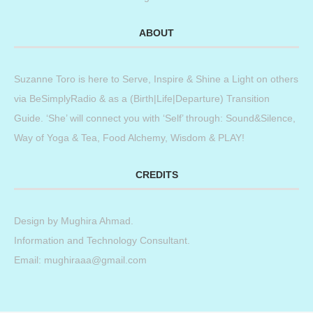
ABOUT
Suzanne Toro is here to Serve, Inspire & Shine a Light on others
via BeSimplyRadio & as a (Birth|Life|Departure) Transition
Guide. ‘She’ will connect you with ‘Self’ through: Sound&Silence,
Way of Yoga & Tea, Food Alchemy, Wisdom & PLAY!
CREDITS
Design by
Mughira Ahmad
.
Information and Technology Consultant.
Email: mughiraaa@gmail.com