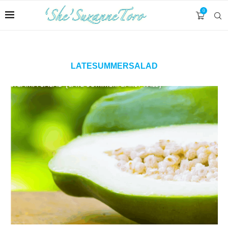
0
LATESUMMERSALAD