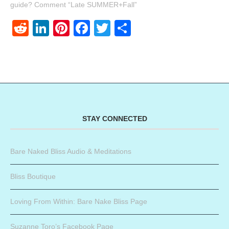
guide? Comment “Late SUMMER+Fall”
Reddit
LinkedIn
Pinterest
Facebook
Twitter
Share
STAY CONNECTED
Bare Naked Bliss Audio & Meditations
Bliss Boutique
Loving From Within: Bare Nake Bliss Page
Suzanne Toro’s Facebook Page