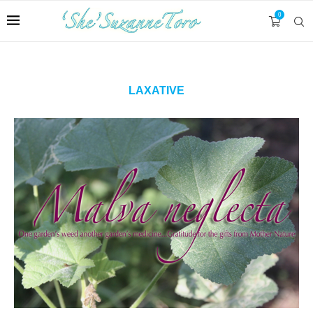
0
LAXATIVE