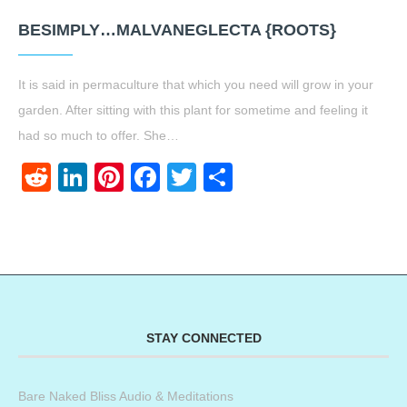
BESIMPLY…MALVANEGLECTA {ROOTS}
It is said in permaculture that which you need will grow in your
garden. After sitting with this plant for sometime and feeling it
had so much to offer. She…
Reddit
LinkedIn
Pinterest
Facebook
Twitter
Share
STAY CONNECTED
Bare Naked Bliss Audio & Meditations