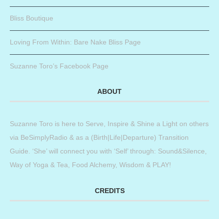
Bliss Boutique
Loving From Within: Bare Nake Bliss Page
Suzanne Toro’s Facebook Page
ABOUT
Suzanne Toro is here to Serve, Inspire & Shine a Light on others
via BeSimplyRadio & as a (Birth|Life|Departure) Transition
Guide. ‘She’ will connect you with ‘Self’ through: Sound&Silence,
Way of Yoga & Tea, Food Alchemy, Wisdom & PLAY!
CREDITS