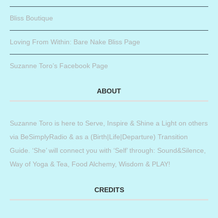
Bliss Boutique
Loving From Within: Bare Nake Bliss Page
Suzanne Toro’s Facebook Page
ABOUT
Suzanne Toro is here to Serve, Inspire & Shine a Light on others
via BeSimplyRadio & as a (Birth|Life|Departure) Transition
Guide. ‘She’ will connect you with ‘Self’ through: Sound&Silence,
Way of Yoga & Tea, Food Alchemy, Wisdom & PLAY!
CREDITS