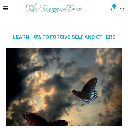
0
LEARN HOW TO FORGIVE SELF AND OTHERS