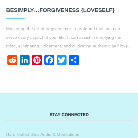
BESIMPLY…FORGIVENESS {LOVESELF}
Mastering the art of forgiveness is a profound tool that can
serve every aspect of your life. It can assist in emptying the
mind, eliminating judgement, and cultivating authentic self love.
Reddit
LinkedIn
Pinterest
Facebook
Twitter
Share
STAY CONNECTED
Bare Naked Bliss Audio & Meditations