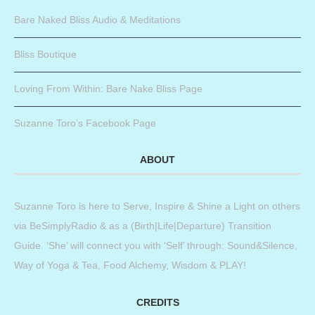
Bare Naked Bliss Audio & Meditations
Bliss Boutique
Loving From Within: Bare Nake Bliss Page
Suzanne Toro’s Facebook Page
ABOUT
Suzanne Toro is here to Serve, Inspire & Shine a Light on others
via BeSimplyRadio & as a (Birth|Life|Departure) Transition
Guide. ‘She’ will connect you with ‘Self’ through: Sound&Silence,
Way of Yoga & Tea, Food Alchemy, Wisdom & PLAY!
CREDITS