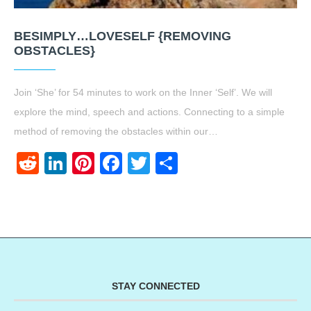
BESIMPLY…LOVESELF {REMOVING
OBSTACLES}
Join ‘She’ for 54 minutes to work on the Inner ‘Self’. We will
explore the mind, speech and actions. Connecting to a simple
method of removing the obstacles within our…
Reddit
LinkedIn
Pinterest
Facebook
Twitter
Share
STAY CONNECTED