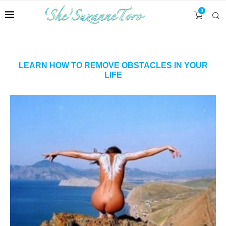
0
LEARN HOW TO REMOVE OBSTACLES IN YOUR
LIFE