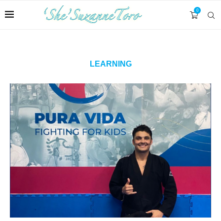
0
LEARNING