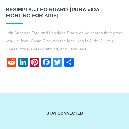
BESIMPLY…LEO RUARO {PURA VIDA
FIGHTING FOR KIDS}
Join Suzanne Toro and Leonidas Ruaro as he shares their great
work in Joca, Costa Rica with the local kids in Judo, Jiujitsu,
Chess, Yoga, Break Dancing, and Language.
Reddit
LinkedIn
Pinterest
Facebook
Twitter
Share
STAY CONNECTED