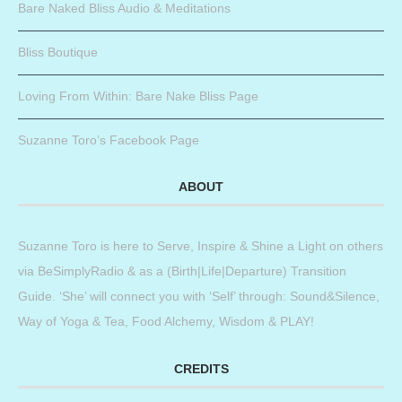
Bare Naked Bliss Audio & Meditations
Bliss Boutique
Loving From Within: Bare Nake Bliss Page
Suzanne Toro’s Facebook Page
ABOUT
Suzanne Toro is here to Serve, Inspire & Shine a Light on others
via BeSimplyRadio & as a (Birth|Life|Departure) Transition
Guide. ‘She’ will connect you with ‘Self’ through: Sound&Silence,
Way of Yoga & Tea, Food Alchemy, Wisdom & PLAY!
CREDITS