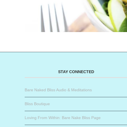
STAY CONNECTED
Bare Naked Bliss Audio & Meditations
Bliss Boutique
Loving From Within: Bare Nake Bliss Page