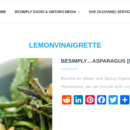
OME
BESIMPLY RADIO & OMTORO MEDIA
SHE (SUZANNE) SERVI
LEMONVINAIGRETTE
BESIMPLY…ASPARAGUS {P
Benefits for Winter and Spring Organs
Hemisphere, we can nourish both our b
Reddit
LinkedIn
Pinteres
Face
Twi