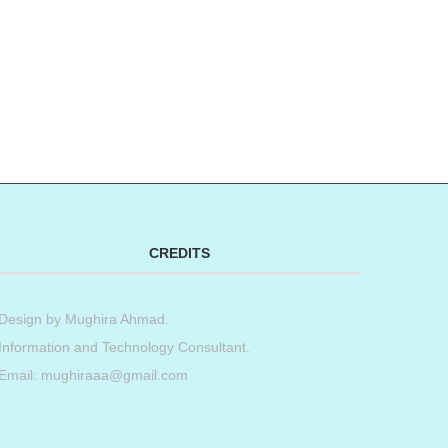
CREDITS
Design by
Mughira Ahmad
.
Information and Technology Consultant.
Email: mughiraaa@gmail.com