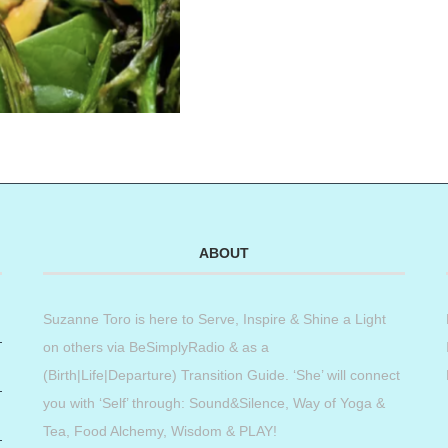
ABOUT
Suzanne Toro is here to Serve, Inspire & Shine a Light
on others via BeSimplyRadio & as a
(Birth|Life|Departure) Transition Guide. ‘She’ will connect
you with ‘Self’ through: Sound&Silence, Way of Yoga &
Tea, Food Alchemy, Wisdom & PLAY!