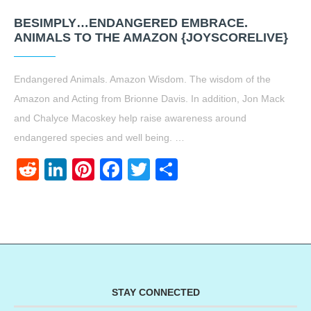
BESIMPLY…ENDANGERED EMBRACE.
ANIMALS TO THE AMAZON {JOYSCORELIVE}
Endangered Animals. Amazon Wisdom. The wisdom of the
Amazon and Acting from Brionne Davis. In addition, Jon Mack
and Chalyce Macoskey help raise awareness around
endangered species and well being. …
Reddit
LinkedIn
Pinterest
Facebook
Twitter
Share
STAY CONNECTED