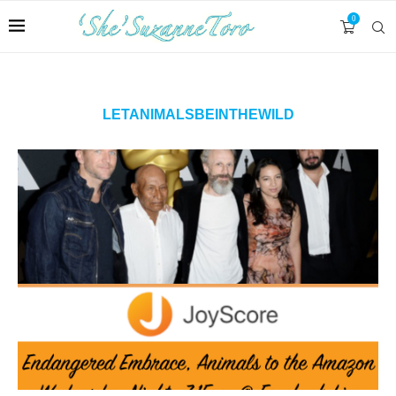
0
LETANIMALSBEINTHEWILD