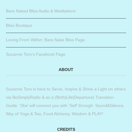
Bare Naked Bliss Audio & Meditations
Bliss Boutique
Loving From Within: Bare Nake Bliss Page
Suzanne Toro’s Facebook Page
ABOUT
Suzanne Toro is here to Serve, Inspire & Shine a Light on others
via BeSimplyRadio & as a (Birth|Life|Departure) Transition
Guide. ‘She’ will connect you with ‘Self’ through: Sound&Silence,
Way of Yoga & Tea, Food Alchemy, Wisdom & PLAY!
CREDITS