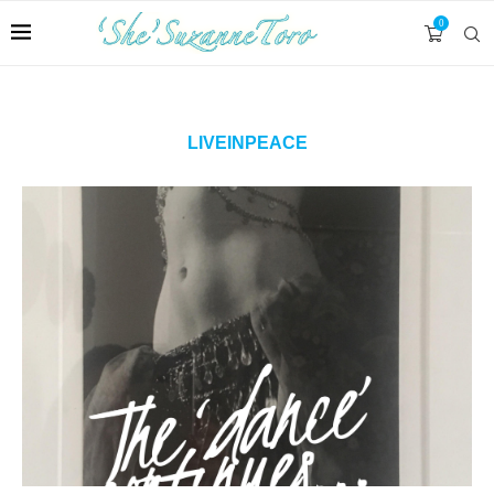
0
LIVEINPEACE