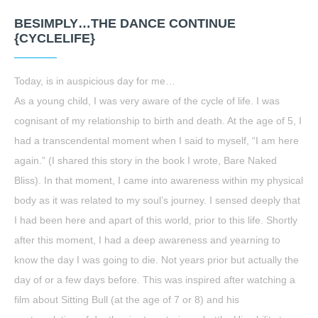
BESIMPLY…THE DANCE CONTINUE
{CYCLELIFE}
Today, is in auspicious day for me…
As a young child, I was very aware of the cycle of life. I was
cognisant of my relationship to birth and death. At the age of 5, I
had a transcendental moment when I said to myself, “I am here
again.” (I shared this story in the book I wrote, Bare Naked
Bliss). In that moment, I came into awareness within my physical
body as it was related to my soul’s journey. I sensed deeply that
I had been here and apart of this world, prior to this life. Shortly
after this moment, I had a deep awareness and yearning to
know the day I was going to die. Not years prior but actually the
day of or a few days before. This was inspired after watching a
film about Sitting Bull (at the age of 7 or 8) and his