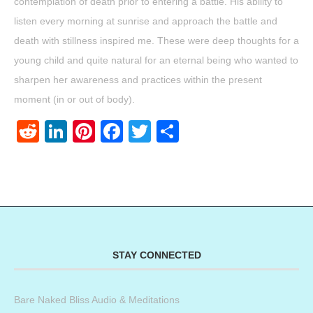
contemplation of death prior to entering a battle. His ability to
listen every morning at sunrise and approach the battle and
death with stillness inspired me. These were deep thoughts for a
young child and quite natural for an eternal being who wanted to
sharpen her awareness and practices within the present
moment (in or out of body).
Reddit
LinkedIn
Pinterest
Facebook
Twitter
Share
STAY CONNECTED
Bare Naked Bliss Audio & Meditations