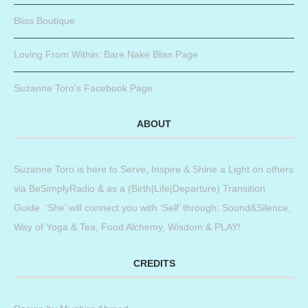
Bliss Boutique
Loving From Within: Bare Nake Bliss Page
Suzanne Toro’s Facebook Page
ABOUT
Suzanne Toro is here to Serve, Inspire & Shine a Light on others
via BeSimplyRadio & as a (Birth|Life|Departure) Transition
Guide. ‘She’ will connect you with ‘Self’ through: Sound&Silence,
Way of Yoga & Tea, Food Alchemy, Wisdom & PLAY!
CREDITS