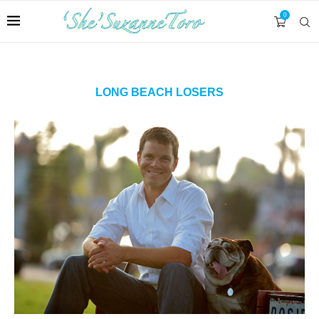
0
LONG BEACH LOSERS