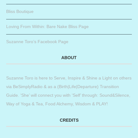
Bliss Boutique
Loving From Within: Bare Nake Bliss Page
Suzanne Toro’s Facebook Page
ABOUT
Suzanne Toro is here to Serve, Inspire & Shine a Light on others
via BeSimplyRadio & as a (Birth|Life|Departure) Transition
Guide. ‘She’ will connect you with ‘Self’ through: Sound&Silence,
Way of Yoga & Tea, Food Alchemy, Wisdom & PLAY!
CREDITS