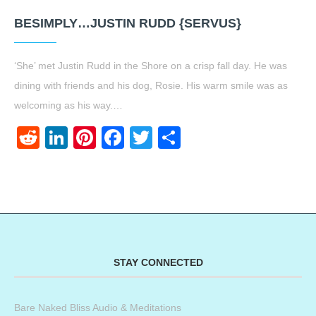
BESIMPLY…JUSTIN RUDD {SERVUS}
‘She’ met Justin Rudd in the Shore on a crisp fall day. He was
dining with friends and his dog, Rosie. His warm smile was as
welcoming as his way.…
Reddit
LinkedIn
Pinterest
Facebook
Twitter
Share
STAY CONNECTED
Bare Naked Bliss Audio & Meditations