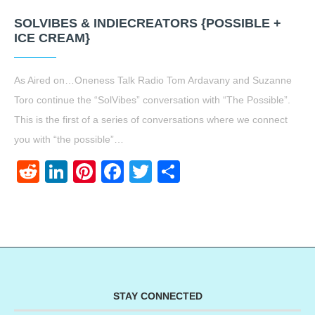
SOLVIBES & INDIECREATORS {POSSIBLE +
ICE CREAM}
As Aired on…Oneness Talk Radio Tom Ardavany and Suzanne
Toro continue the “SolVibes” conversation with “The Possible”.
This is the first of a series of conversations where we connect
you with “the possible”…
Reddit
LinkedIn
Pinterest
Facebook
Twitter
Share
STAY CONNECTED