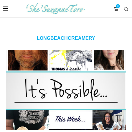
0
LONGBEACHCREAMERY