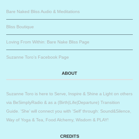
Bare Naked Bliss Audio & Meditations
Bliss Boutique
Loving From Within: Bare Nake Bliss Page
Suzanne Toro’s Facebook Page
ABOUT
Suzanne Toro is here to Serve, Inspire & Shine a Light on others
via BeSimplyRadio & as a (Birth|Life|Departure) Transition
Guide. ‘She’ will connect you with ‘Self’ through: Sound&Silence,
Way of Yoga & Tea, Food Alchemy, Wisdom & PLAY!
CREDITS