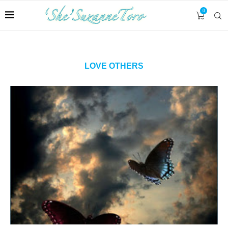
0
LOVE OTHERS