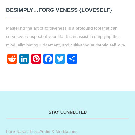
BESIMPLY…FORGIVENESS {LOVESELF}
Mastering the art of forgiveness is a profound tool that can
serve every aspect of your life. It can assist in emptying the
mind, eliminating judgement, and cultivating authentic self love.
Reddit
LinkedIn
Pinterest
Facebook
Twitter
Share
STAY CONNECTED
Bare Naked Bliss Audio & Meditations