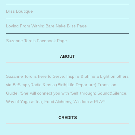
Bliss Boutique
Loving From Within: Bare Nake Bliss Page
Suzanne Toro’s Facebook Page
ABOUT
Suzanne Toro is here to Serve, Inspire & Shine a Light on others
via BeSimplyRadio & as a (Birth|Life|Departure) Transition
Guide. ‘She’ will connect you with ‘Self’ through: Sound&Silence,
Way of Yoga & Tea, Food Alchemy, Wisdom & PLAY!
CREDITS