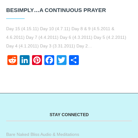
BESIMPLY…A CONTINUOUS PRAYER
Day 15 (4.15.11) Day 10 (4.7.11) Day 8 & 9 (4.5.2011 &
4.6.2011) Day 7 (4.4.2011) Day 6 (4.3.2011) Day 5 (4.2.2011)
Day 4 (4.1.2011) Day 3 (3.31.2011) Day 2…
Reddit
LinkedIn
Pinterest
Facebook
Twitter
Share
STAY CONNECTED
Bare Naked Bliss Audio & Meditations