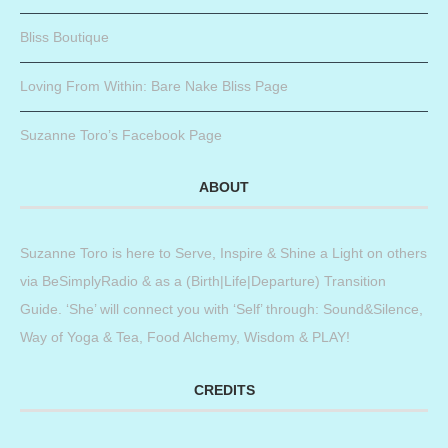
Bliss Boutique
Loving From Within: Bare Nake Bliss Page
Suzanne Toro’s Facebook Page
ABOUT
Suzanne Toro is here to Serve, Inspire & Shine a Light on others
via BeSimplyRadio & as a (Birth|Life|Departure) Transition
Guide. ‘She’ will connect you with ‘Self’ through: Sound&Silence,
Way of Yoga & Tea, Food Alchemy, Wisdom & PLAY!
CREDITS