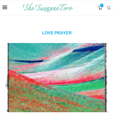
0
LOVE PRAYER