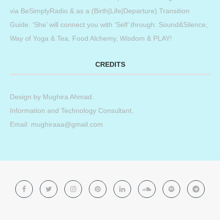
via BeSimplyRadio & as a (Birth|Life|Departure) Transition
Guide. ‘She’ will connect you with ‘Self’ through: Sound&Silence,
Way of Yoga & Tea, Food Alchemy, Wisdom & PLAY!
CREDITS
Design by
Mughira Ahmad
.
Information and Technology Consultant.
Email: mughiraaa@gmail.com