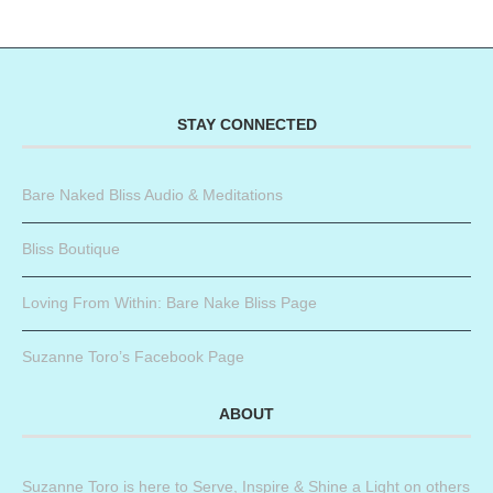
STAY CONNECTED
Bare Naked Bliss Audio & Meditations
Bliss Boutique
Loving From Within: Bare Nake Bliss Page
Suzanne Toro’s Facebook Page
ABOUT
Suzanne Toro is here to Serve, Inspire & Shine a Light on others