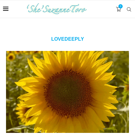
0
LOVEDEEPLY