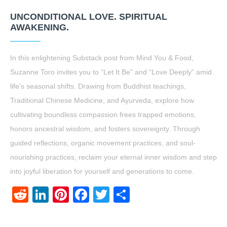
UNCONDITIONAL LOVE. SPIRITUAL
AWAKENING.
In this enlightening Substack post from Mind You & Food,
Suzanne Toro invites you to “Let It Be” and “Love Deeply” amid
life’s seasonal shifts. Drawing from Buddhist teachings,
Traditional Chinese Medicine, and Ayurveda, explore how
cultivating boundless compassion frees trapped emotions,
honors ancestral wisdom, and fosters sovereignty. Through
guided reflections, organic movement practices, and soul-
nourishing practices, reclaim your eternal inner wisdom and step
into joyful liberation for yourself and generations to come.
Reddit
LinkedIn
Pinterest
Facebook
Twitter
Share