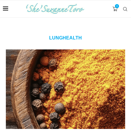
0
LUNGHEALTH