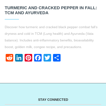
TURMERIC AND CRACKED PEPPER IN FALL:
TCM AND AYURVEDA
Discover how turmeric and cracked black pepper combat fall’s
dryness and cold in TCM (Lung health) and Ayurveda (Vata
balance). Includes anti-inflammatory benefits, bioavailability
boost, golden milk, congee recipe, and precautions.
Reddit
LinkedIn
Pinterest
Facebook
Twitter
Share
STAY CONNECTED