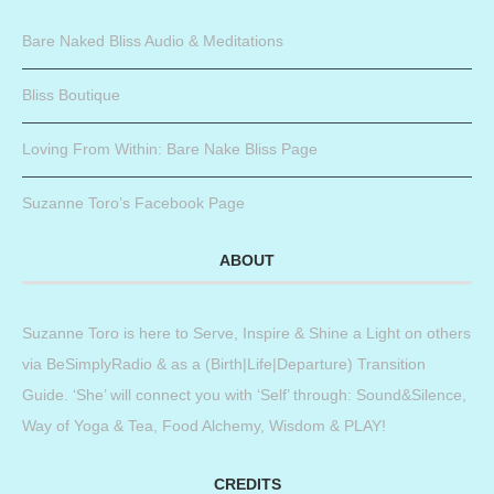
Bare Naked Bliss Audio & Meditations
Bliss Boutique
Loving From Within: Bare Nake Bliss Page
Suzanne Toro’s Facebook Page
ABOUT
Suzanne Toro is here to Serve, Inspire & Shine a Light on others
via BeSimplyRadio & as a (Birth|Life|Departure) Transition
Guide. ‘She’ will connect you with ‘Self’ through: Sound&Silence,
Way of Yoga & Tea, Food Alchemy, Wisdom & PLAY!
CREDITS