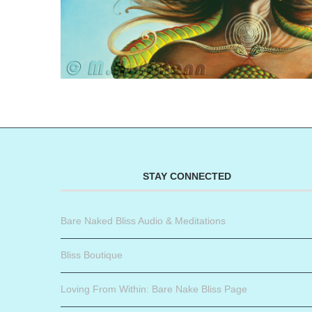
STAY CONNECTED
Bare Naked Bliss Audio & Meditations
Bliss Boutique
Loving From Within: Bare Nake Bliss Page