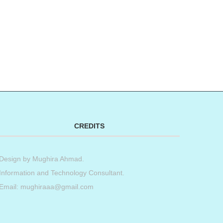
CREDITS
Design by
Mughira Ahmad
.
Information and Technology Consultant.
Email: mughiraaa@gmail.com