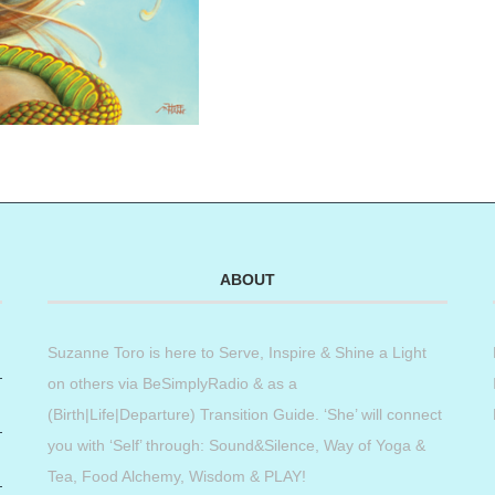
ABOUT
Suzanne Toro is here to Serve, Inspire & Shine a Light
on others via BeSimplyRadio & as a
(Birth|Life|Departure) Transition Guide. ‘She’ will connect
you with ‘Self’ through: Sound&Silence, Way of Yoga &
Tea, Food Alchemy, Wisdom & PLAY!