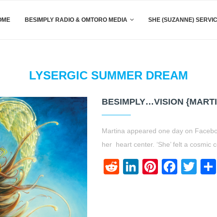
OME
BESIMPLY RADIO & OMTORO MEDIA
SHE (SUZANNE) SERVI
LYSERGIC SUMMER DREAM
BESIMPLY…VISION {MART
Martina appeared one day on Facebook 
her heart center. ‘She’ felt a cosmic 
Reddit
LinkedIn
Pinteres
Face
Twi