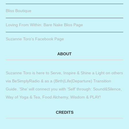
Bliss Boutique
Loving From Within: Bare Nake Bliss Page
Suzanne Toro’s Facebook Page
ABOUT
Suzanne Toro is here to Serve, Inspire & Shine a Light on others
via BeSimplyRadio & as a (Birth|Life|Departure) Transition
Guide. ‘She’ will connect you with ‘Self’ through: Sound&Silence,
Way of Yoga & Tea, Food Alchemy, Wisdom & PLAY!
CREDITS