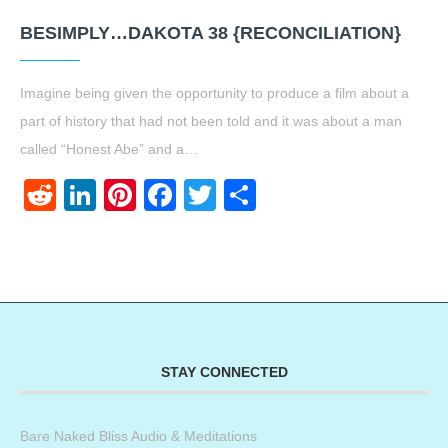
BESIMPLY…DAKOTA 38 {RECONCILIATION}
Imagine being given the opportunity to produce a film about a
part of history that had not been told and it was about a man
called “Honest Abe” and a…
Reddit
LinkedIn
Pinterest
Facebook
Twitter
Share
STAY CONNECTED
Bare Naked Bliss Audio & Meditations