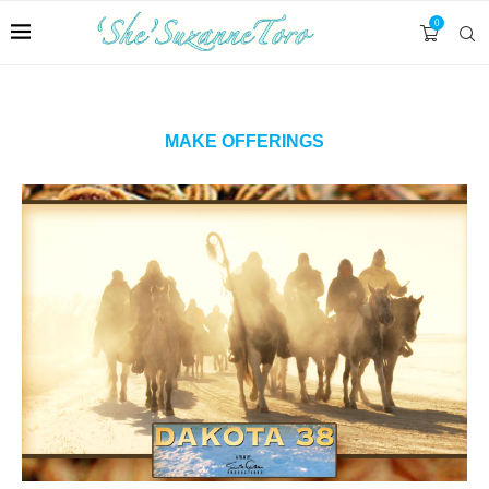
0
MAKE OFFERINGS