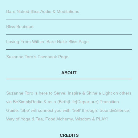
Bare Naked Bliss Audio & Meditations
Bliss Boutique
Loving From Within: Bare Nake Bliss Page
Suzanne Toro’s Facebook Page
ABOUT
Suzanne Toro is here to Serve, Inspire & Shine a Light on others
via BeSimplyRadio & as a (Birth|Life|Departure) Transition
Guide. ‘She’ will connect you with ‘Self’ through: Sound&Silence,
Way of Yoga & Tea, Food Alchemy, Wisdom & PLAY!
CREDITS