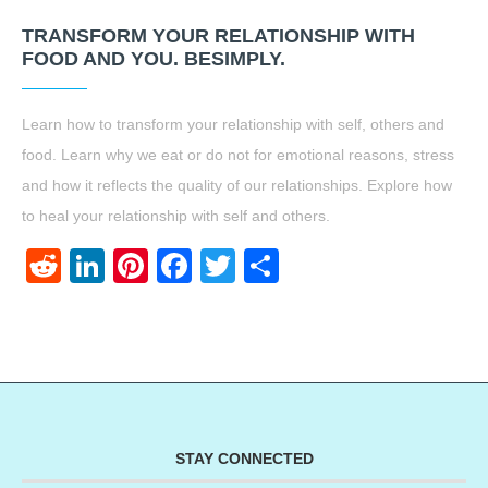
TRANSFORM YOUR RELATIONSHIP WITH
FOOD AND YOU. BESIMPLY.
Learn how to transform your relationship with self, others and
food. Learn why we eat or do not for emotional reasons, stress
and how it reflects the quality of our relationships. Explore how
to heal your relationship with self and others.
Reddit
LinkedIn
Pinterest
Facebook
Twitter
Share
STAY CONNECTED