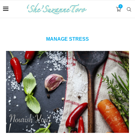
0
MANAGE STRESS