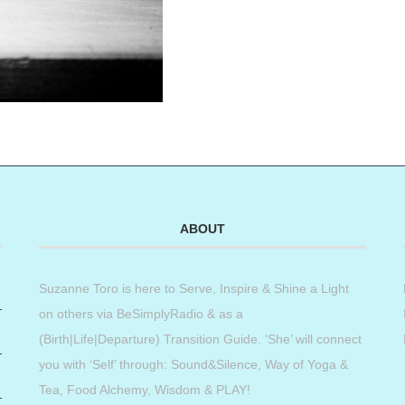
ABOUT
Suzanne Toro is here to Serve, Inspire & Shine a Light
on others via BeSimplyRadio & as a
(Birth|Life|Departure) Transition Guide. ‘She’ will connect
you with ‘Self’ through: Sound&Silence, Way of Yoga &
Tea, Food Alchemy, Wisdom & PLAY!