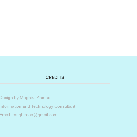
CREDITS
Design by
Mughira Ahmad
.
Information and Technology Consultant.
Email: mughiraaa@gmail.com