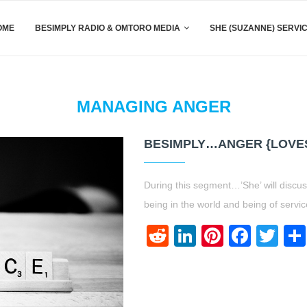
OME
BESIMPLY RADIO & OMTORO MEDIA
SHE (SUZANNE) SERVI
MANAGING ANGER
BESIMPLY…ANGER {LOVE
During this segment…’She’ will discus
being in the world and being of servic
Reddit
LinkedIn
Pinteres
Face
Twi