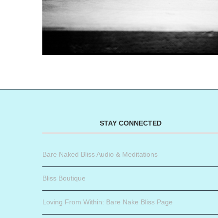
STAY CONNECTED
Bare Naked Bliss Audio & Meditations
Bliss Boutique
Loving From Within: Bare Nake Bliss Page