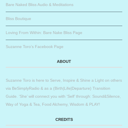
Bare Naked Bliss Audio & Meditations
Bliss Boutique
Loving From Within: Bare Nake Bliss Page
Suzanne Toro’s Facebook Page
ABOUT
Suzanne Toro is here to Serve, Inspire & Shine a Light on others
via BeSimplyRadio & as a (Birth|Life|Departure) Transition
Guide. ‘She’ will connect you with ‘Self’ through: Sound&Silence,
Way of Yoga & Tea, Food Alchemy, Wisdom & PLAY!
CREDITS