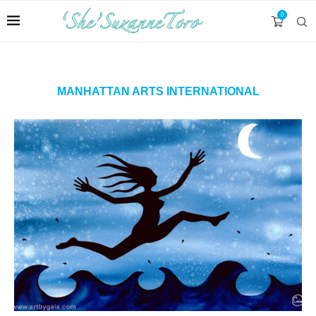
0
MANHATTAN ARTS INTERNATIONAL