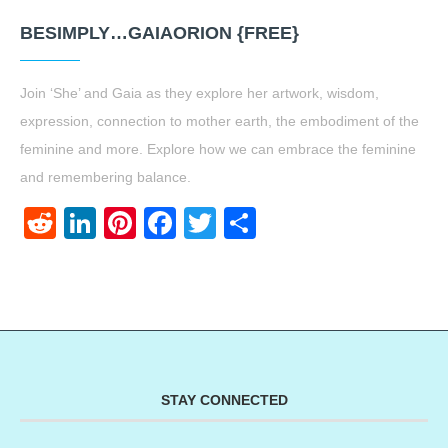
BESIMPLY…GAIAORION {FREE}
Join ‘She’ and Gaia as they explore her artwork, wisdom,
expression, connection to mother earth, the embodiment of the
feminine and more. Explore how we can embrace the feminine
and remembering balance.
Reddit
LinkedIn
Pinterest
Facebook
Twitter
Share
STAY CONNECTED