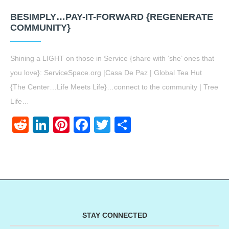
BESIMPLY…PAY-IT-FORWARD {REGENERATE
COMMUNITY}
Shining a LIGHT on those in Service {share with ‘she’ ones that
you love}: ServiceSpace.org |Casa De Paz | Global Tea Hut
{The Center…Life Meets Life}…connect to the community | Tree
Life…
Reddit
LinkedIn
Pinterest
Facebook
Twitter
Share
STAY CONNECTED