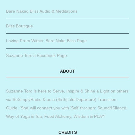
Bare Naked Bliss Audio & Meditations
Bliss Boutique
Loving From Within: Bare Nake Bliss Page
Suzanne Toro’s Facebook Page
ABOUT
Suzanne Toro is here to Serve, Inspire & Shine a Light on others
via BeSimplyRadio & as a (Birth|Life|Departure) Transition
Guide. ‘She’ will connect you with ‘Self’ through: Sound&Silence,
Way of Yoga & Tea, Food Alchemy, Wisdom & PLAY!
CREDITS