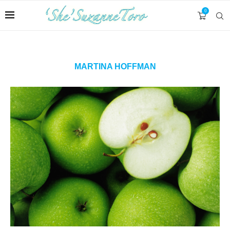
0
MARTINA HOFFMAN