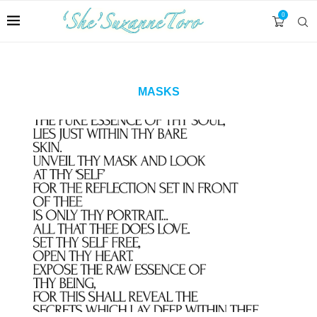
0
MASKS