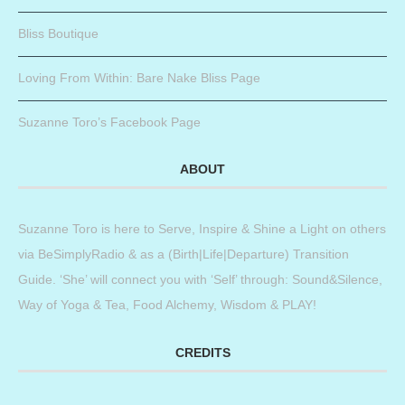
Bliss Boutique
Loving From Within: Bare Nake Bliss Page
Suzanne Toro’s Facebook Page
ABOUT
Suzanne Toro is here to Serve, Inspire & Shine a Light on others
via BeSimplyRadio & as a (Birth|Life|Departure) Transition
Guide. ‘She’ will connect you with ‘Self’ through: Sound&Silence,
Way of Yoga & Tea, Food Alchemy, Wisdom & PLAY!
CREDITS