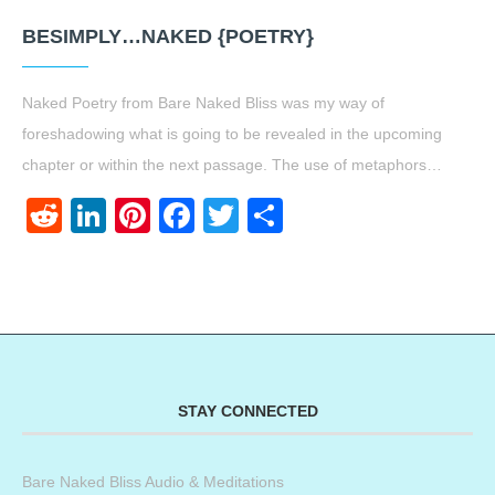
BESIMPLY…NAKED {POETRY}
Naked Poetry from Bare Naked Bliss was my way of
foreshadowing what is going to be revealed in the upcoming
chapter or within the next passage. The use of metaphors…
Reddit
LinkedIn
Pinterest
Facebook
Twitter
Share
STAY CONNECTED
Bare Naked Bliss Audio & Meditations