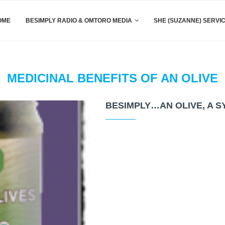
OME
BESIMPLY RADIO & OMTORO MEDIA
SHE (SUZANNE) SERVI
MEDICINAL BENEFITS OF AN OLIVE
BESIMPLY…AN OLIVE, A 