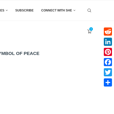
CES
SUBSCRIBE
CONNECT WITH SHE
0
Reddi
Linke
SYMBOL OF PEACE
Pinter
Faceb
Twitte
Share