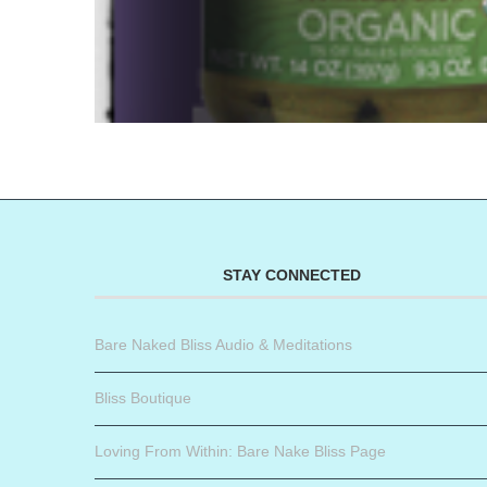
STAY CONNECTED
Bare Naked Bliss Audio & Meditations
Bliss Boutique
Loving From Within: Bare Nake Bliss Page