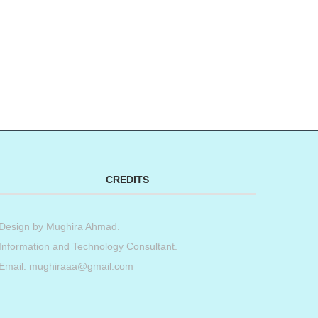
CREDITS
Design by
Mughira Ahmad
.
Information and Technology Consultant.
Email: mughiraaa@gmail.com