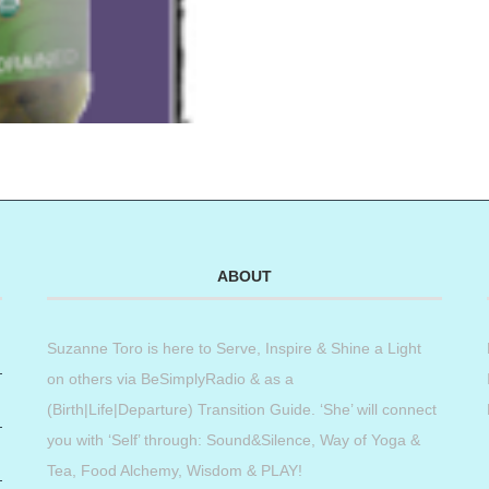
ABOUT
Suzanne Toro is here to Serve, Inspire & Shine a Light
on others via BeSimplyRadio & as a
(Birth|Life|Departure) Transition Guide. ‘She’ will connect
you with ‘Self’ through: Sound&Silence, Way of Yoga &
Tea, Food Alchemy, Wisdom & PLAY!