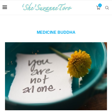
0
MEDICINE BUDDHA