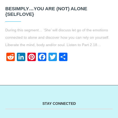
BESIMPLY…YOU ARE (NOT) ALONE
{SELFLOVE}
During this segment… ‘She’ will discuss let go of the emotions
connected to alone and discover how you can rely on yourself.
Liberate the mind, body and/or soul. Listen to Part 2.18…
Reddit
LinkedIn
Pinterest
Facebook
Twitter
Share
STAY CONNECTED