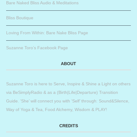
Bare Naked Bliss Audio & Meditations
Bliss Boutique
Loving From Within: Bare Nake Bliss Page
Suzanne Toro’s Facebook Page
ABOUT
Suzanne Toro is here to Serve, Inspire & Shine a Light on others
via BeSimplyRadio & as a (Birth|Life|Departure) Transition
Guide. ‘She’ will connect you with ‘Self’ through: Sound&Silence,
Way of Yoga & Tea, Food Alchemy, Wisdom & PLAY!
CREDITS