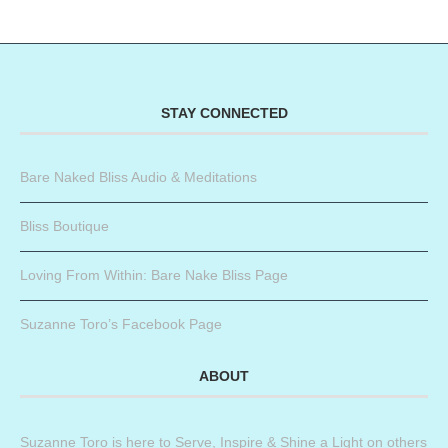
STAY CONNECTED
Bare Naked Bliss Audio & Meditations
Bliss Boutique
Loving From Within: Bare Nake Bliss Page
Suzanne Toro’s Facebook Page
ABOUT
Suzanne Toro is here to Serve, Inspire & Shine a Light on others