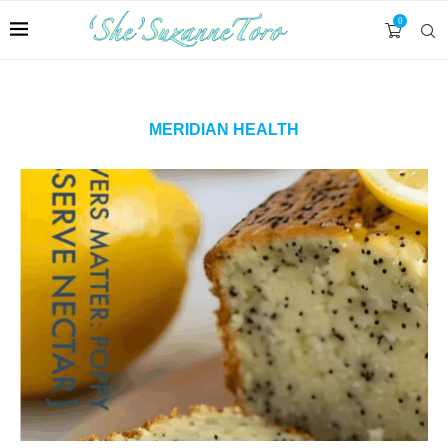
0
MERIDIAN HEALTH