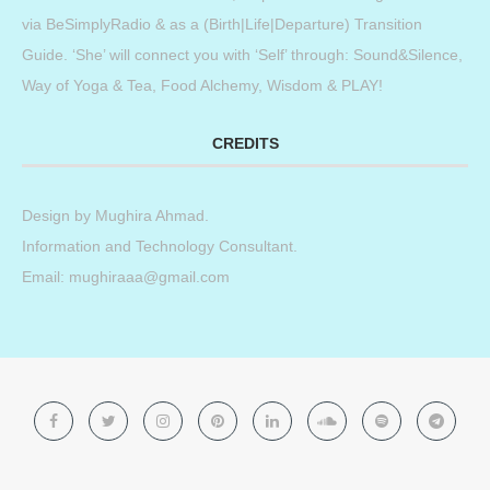
via BeSimplyRadio & as a (Birth|Life|Departure) Transition
Guide. ‘She’ will connect you with ‘Self’ through: Sound&Silence,
Way of Yoga & Tea, Food Alchemy, Wisdom & PLAY!
CREDITS
Design by
Mughira Ahmad
.
Information and Technology Consultant.
Email: mughiraaa@gmail.com