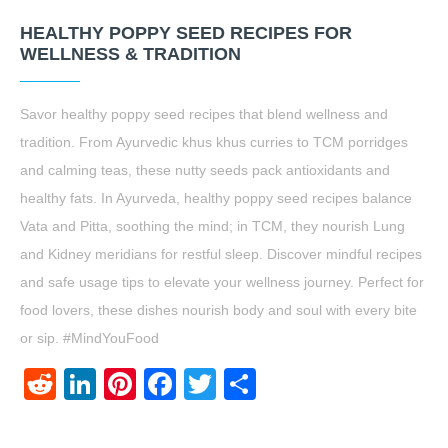
HEALTHY POPPY SEED RECIPES FOR
WELLNESS & TRADITION
Savor healthy poppy seed recipes that blend wellness and
tradition. From Ayurvedic khus khus curries to TCM porridges
and calming teas, these nutty seeds pack antioxidants and
healthy fats. In Ayurveda, healthy poppy seed recipes balance
Vata and Pitta, soothing the mind; in TCM, they nourish Lung
and Kidney meridians for restful sleep. Discover mindful recipes
and safe usage tips to elevate your wellness journey. Perfect for
food lovers, these dishes nourish body and soul with every bite
or sip. #MindYouFood
Reddit
LinkedIn
Pinterest
Facebook
Twitter
Share