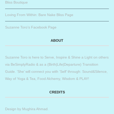
Bliss Boutique
Loving From Within: Bare Nake Bliss Page
Suzanne Toro’s Facebook Page
ABOUT
Suzanne Toro is here to Serve, Inspire & Shine a Light on others
via BeSimplyRadio & as a (Birth|Life|Departure) Transition
Guide. ‘She’ will connect you with ‘Self’ through: Sound&Silence,
Way of Yoga & Tea, Food Alchemy, Wisdom & PLAY!
CREDITS
Design by
Mughira Ahmad
.