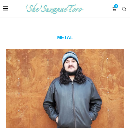
0
METAL