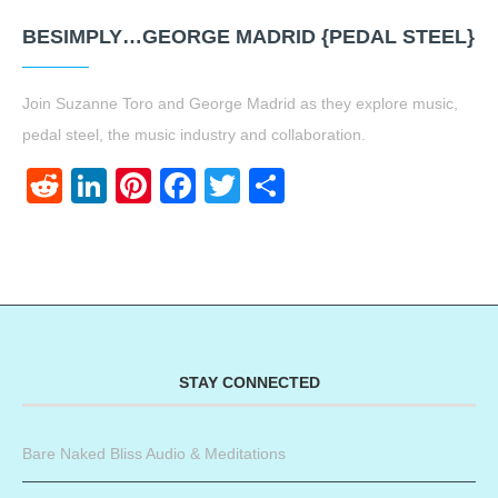
BESIMPLY…GEORGE MADRID {PEDAL STEEL}
Join Suzanne Toro and George Madrid as they explore music,
pedal steel, the music industry and collaboration.
Reddit
LinkedIn
Pinterest
Facebook
Twitter
Share
STAY CONNECTED
Bare Naked Bliss Audio & Meditations